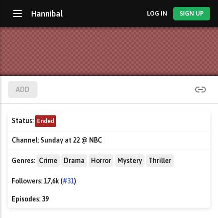
Hannibal
LOG IN
SIGN UP
ADD
Status:
Ended
Channel:
Sunday at 22 @ NBC
Genres:
Crime
Drama
Horror
Mystery
Thriller
Followers:
17,6k (
#31
)
Episodes:
39