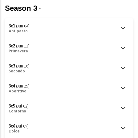
3x1
(Jun 04)
Antipasto
3x2
(Jun 11)
Primavera
3x3
(Jun 18)
Secondo
3x4
(Jun 25)
Aperitivo
3x5
(Jul 02)
Contorno
3x6
(Jul 09)
Dolce