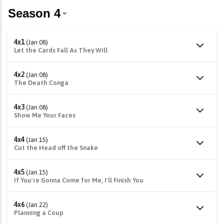
4x1
(Jan 08)
Let the Cards Fall As They Will
4x2
(Jan 08)
The Death Conga
4x3
(Jan 08)
Show Me Your Faces
4x4
(Jan 15)
Cut the Head off the Snake
4x5
(Jan 15)
If You're Gonna Come for Me, I'll Finish You
4x6
(Jan 22)
Planning a Coup