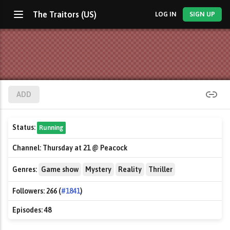
The Traitors (US)
LOG IN
SIGN UP
ADD
Status:
Running
Channel:
Thursday at 21 @ Peacock
Genres:
Game show
Mystery
Reality
Thriller
Followers:
266 (
#1841
)
Episodes:
48