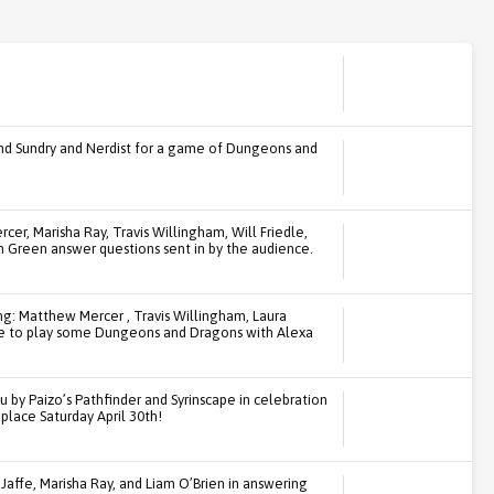
and Sundry and Nerdist for a game of Dungeons and
rcer, Marisha Ray, Travis Willingham, Will Friedle,
n Green answer questions sent in by the audience.
ng: Matthew Mercer , Travis Willingham, Laura
ice to play some Dungeons and Dragons with Alexa
u by Paizo’s Pathfinder and Syrinscape in celebration
place Saturday April 30th!
Jaffe, Marisha Ray, and Liam O’Brien in answering