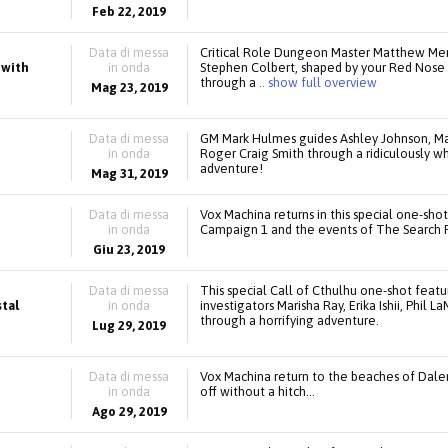
Feb 22, 2019
Data di messa
Critical Role Dungeon Master Matthew Mer
 with
in onda
Stephen Colbert, shaped by your Red Nose 
through a
.. show full overview
Mag 23, 2019
Data di messa
GM Mark Hulmes guides Ashley Johnson, Mar
in onda
Roger Craig Smith through a ridiculously w
adventure!
Mag 31, 2019
Data di messa
Vox Machina returns in this special one-sho
in onda
Campaign 1 and the events of The Search 
Giu 23, 2019
Data di messa
This special Call of Cthulhu one-shot featu
stal
in onda
investigators Marisha Ray, Erika Ishii, Phil 
through a horrifying adventure.
Lug 29, 2019
Data di messa
Vox Machina return to the beaches of Dale
in onda
off without a hitch…
Ago 29, 2019