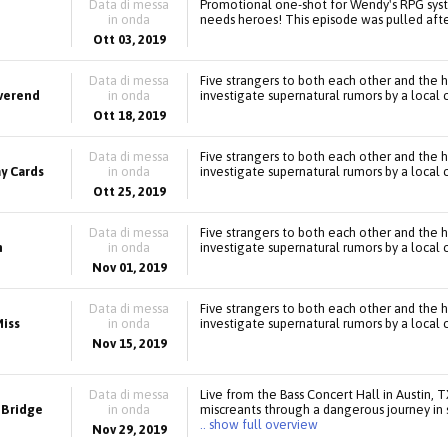
Data di messa
Promotional one-shot for Wendy's RPG sys
in onda
needs heroes! This episode was pulled after
Ott 03, 2019
Data di messa
Five strangers to both each other and the 
everend
in onda
investigate supernatural rumors by a local 
Ott 18, 2019
Data di messa
Five strangers to both each other and the 
y Cards
in onda
investigate supernatural rumors by a local 
Ott 25, 2019
Data di messa
Five strangers to both each other and the 
h
in onda
investigate supernatural rumors by a local 
Nov 01, 2019
Data di messa
Five strangers to both each other and the 
iss
in onda
investigate supernatural rumors by a local 
Nov 15, 2019
Data di messa
Live from the Bass Concert Hall in Austin, 
 Bridge
in onda
miscreants through a dangerous journey in 
.. show full overview
Nov 29, 2019