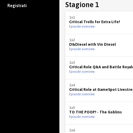
Stagione 1
Registrati
1x1
Critical Trolls for Extra Life!
Episode overview
1x2
D&Diesel with Vin Diesel
Episode overview
1x3
Critical Role Q&A and Battle Royal
Episode overview
1x4
Critical Role at GameSpot Livestr
Episode overview
1x5
TO THE POOP! - The Goblins
Episode overview
1x6