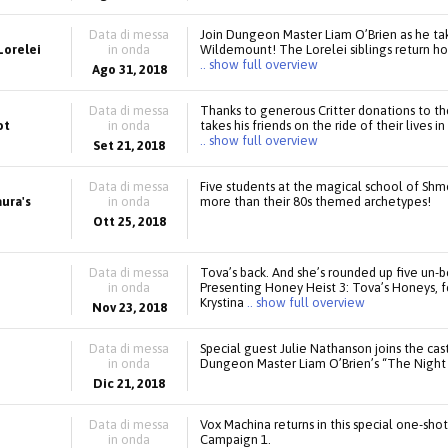
Data di messa
Join Dungeon Master Liam O’Brien as he ta
Lorelei
in onda
Wildemount! The Lorelei siblings return hom
.. show full overview
Ago 31, 2018
Data di messa
Thanks to generous Critter donations to 
ot
in onda
takes his friends on the ride of their lives 
.. show full overview
Set 21, 2018
Data di messa
Five students at the magical school of Shm
aura's
in onda
more than their 80s themed archetypes!
Ott 25, 2018
Data di messa
Tova’s back. And she’s rounded up five un-b
in onda
Presenting Honey Heist 3: Tova’s Honeys, 
Krystina
.. show full overview
Nov 23, 2018
Data di messa
Special guest Julie Nathanson joins the cast 
in onda
Dungeon Master Liam O’Brien’s “The Night 
Dic 21, 2018
Data di messa
Vox Machina returns in this special one-sho
in onda
Campaign 1.