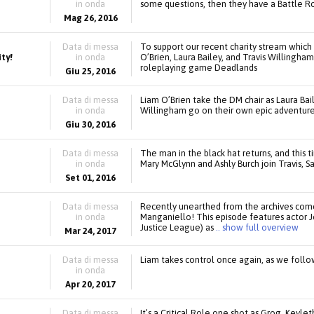
in onda
some questions, then they have a Battle Roya
Mag 26, 2016
Data di messa
To support our recent charity stream which
ty!
in onda
O’Brien, Laura Bailey, and Travis Willingh
roleplaying game Deadlands
Giu 25, 2016
Data di messa
Liam O’Brien take the DM chair as Laura Bail
in onda
Willingham go on their own epic adventure
Giu 30, 2016
Data di messa
The man in the black hat returns, and this t
in onda
Mary McGlynn and Ashly Burch join Travis, S
Set 01, 2016
Data di messa
Recently unearthed from the archives come
in onda
Manganiello! This episode features actor 
Justice League) as
.. show full overview
Mar 24, 2017
Data di messa
Liam takes control once again, as we follo
in onda
Apr 20, 2017
Data di messa
It’s a Critical Role one shot as Grog, Keyle