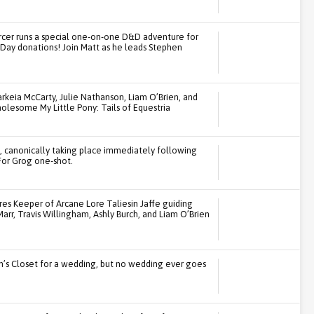
cer runs a special one-on-one D&D adventure for
Day donations! Join Matt as he leads Stephen
keia McCarty, Julie Nathanson, Liam O’Brien, and
holesome My Little Pony: Tails of Equestria
t, canonically taking place immediately following
For Grog one-shot.
res Keeper of Arcane Lore Taliesin Jaffe guiding
LaMarr, Travis Willingham, Ashly Burch, and Liam O’Brien
n’s Closet for a wedding, but no wedding ever goes