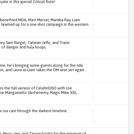
le in this special Critical Role!
 benefited MDA, Matt Mercer, Marisha Ray, Liam
am teamed up for a one-shot campaign in the western
ey, Sam Riegel, Taliesin Jaffe, and Travis
 of danger and hula hoops.
ime, he’s bringing some guests along for the ride.
am, and Laura as Liam takes the DM seat yet again
s the full version of CelebriD&D with Joe
Joe Manganiello (Archenemy, Magic Mike XXL,
w our cast through the darkest timeline.
th, Percy, Vex, and Taryon battle for the pleasure of