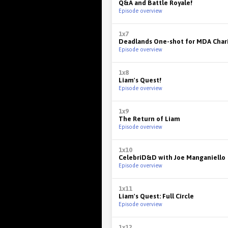
Q&A and Battle Royale!
Episode overview
1x7
Deadlands One-shot for MDA Chari
Episode overview
1x8
Liam's Quest!
Episode overview
1x9
The Return of Liam
Episode overview
1x10
CelebriD&D with Joe Manganiello
Episode overview
1x11
Liam's Quest: Full Circle
Episode overview
1x12