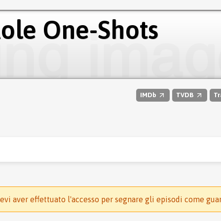
Role One-Shots
IMDb
TVDB
Tr
evi aver effettuato l'accesso per segnare gli episodi come gua