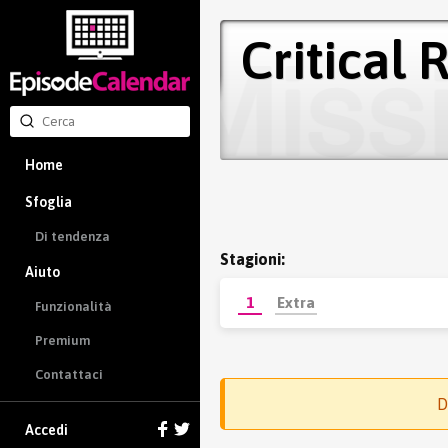
Critical 
Home
Sfoglia
Di tendenza
Stagioni:
Aiuto
1
Extra
Funzionalità
Premium
Contattaci
D
Accedi