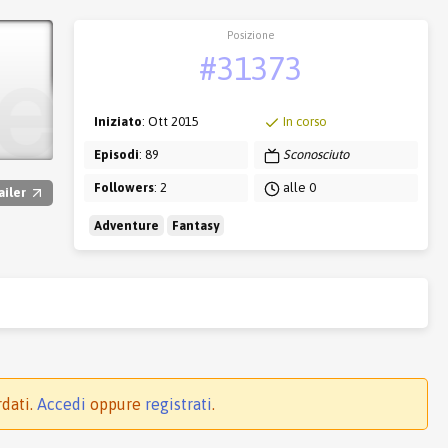
Posizione
#31373
Iniziato
: Ott 2015
In corso
Episodi
: 89
Sconosciuto
Followers
: 2
alle 0
ailer
Adventure
Fantasy
rdati.
Accedi
oppure
registrati
.