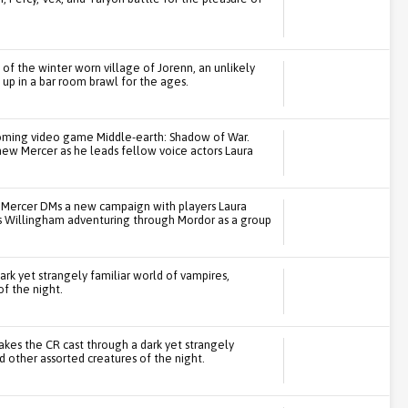
s of the winter worn village of Jorenn, an unlikely
 up in a bar room brawl for the ages.
coming video game Middle-earth: Shadow of War.
ew Mercer as he leads fellow voice actors Laura
att Mercer DMs a new campaign with players Laura
is Willingham adventuring through Mordor as a group
ark yet strangely familiar world of vampires,
f the night.
 takes the CR cast through a dark yet strangely
 other assorted creatures of the night.