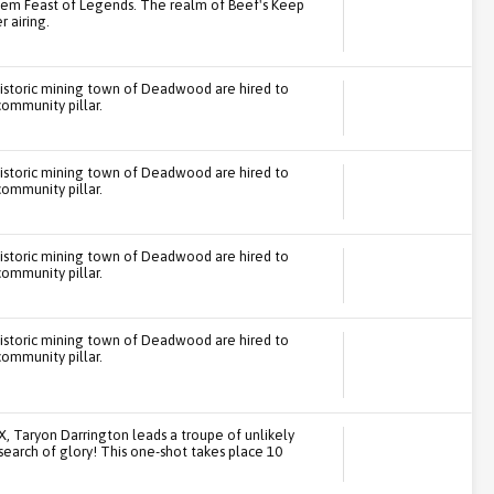
tem Feast of Legends. The realm of Beef's Keep
 airing.
historic mining town of Deadwood are hired to
community pillar.
historic mining town of Deadwood are hired to
community pillar.
historic mining town of Deadwood are hired to
community pillar.
historic mining town of Deadwood are hired to
community pillar.
TX, Taryon Darrington leads a troupe of unlikely
search of glory! This one-shot takes place 10