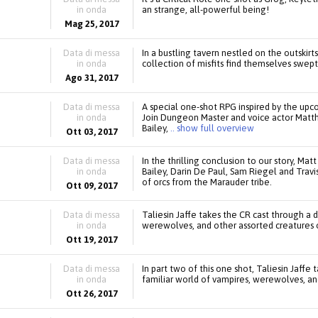
in onda
an strange, all-powerful being!
Mag 25, 2017
Data di messa
In a bustling tavern nestled on the outskirt
in onda
collection of misfits find themselves swept
Ago 31, 2017
Data di messa
A special one-shot RPG inspired by the up
in onda
Join Dungeon Master and voice actor Matth
Bailey,
.. show full overview
Ott 03, 2017
Data di messa
In the thrilling conclusion to our story, M
in onda
Bailey, Darin De Paul, Sam Riegel and Trav
of orcs from the Marauder tribe.
Ott 09, 2017
Data di messa
Taliesin Jaffe takes the CR cast through a d
in onda
werewolves, and other assorted creatures o
Ott 19, 2017
Data di messa
In part two of this one shot, Taliesin Jaffe
in onda
familiar world of vampires, werewolves, and
Ott 26, 2017