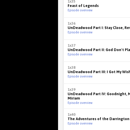
1x35
Feast of Legends
Episode overview
1x36
UnDeadwood Part I: Stay Close, R
Episode overview
1x37
UnDeadwood Part II: God Don't Pla
Episode overview
1x38
UnDeadwood Part III: I Got My Wis
Episode overview
1x39
UnDeadwood Part IV: Goodnight, M
Miriam
Episode overview
1x40
The Adventures of the Darrington
Episode overview