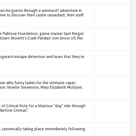
kes his guests through a werewolf adventure in
e to discover their castle ransacked, their staff
the Pablove Foundation, game master Sam Riegel
in Grant Showitt’s Crash Pandas! Join (most of) the
ogwarts escape detention and learn that they’re
ear-ably funny ladies for the ultimate caper…
feat. Noelle Stevenson, Mary Elizabeth McGlynn,
of Critical Role for a hilarious “slay” ride through
Before Critmas”.
t, canonically taking place immediately following