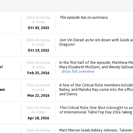
Data di messa
This episode has no summary.
in onda
Ott 03, 2015
Data di messa
Join Vin Diesel as he sits down with Geek 
in onda
Dragons!
Ott 19, 2015
Data di messa
In the first half of the episode, Matthew Me
e!
in onda
Mary Elizabeth McGlynn, and Wendy Sulliva
.. show full overview
Feb 25, 2016
Data di messa
A few of the Critical Role members includi
eam
in onda
Bailey, and Marisha Ray come into the off
and Danny.
Mar 22, 2016
Data di messa
This Critical Role One Shot is brought to yo
in onda
of International TableTop Day 2016 taking 
Apr 18, 2016
Data di messa
Matt Mercer leads Ashley Johnson, Taliesin 