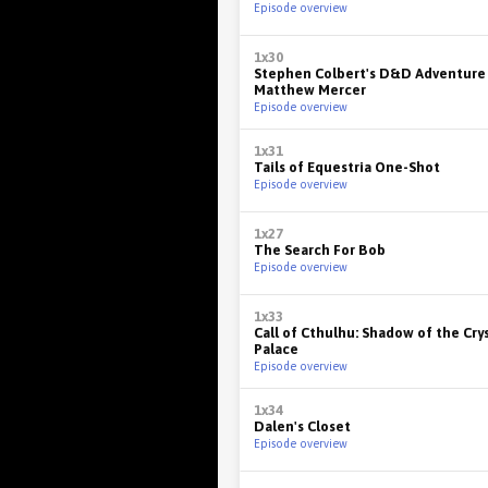
Episode overview
1x30
Stephen Colbert's D&D Adventure
Matthew Mercer
Episode overview
1x31
Tails of Equestria One-Shot
Episode overview
1x27
The Search For Bob
Episode overview
1x33
Call of Cthulhu: Shadow of the Cry
Palace
Episode overview
1x34
Dalen's Closet
Episode overview