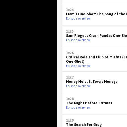
1x24
Liam’s One-Shot: The Song of the 
Episode overview
1x25
Sam Riegel's Crash Pandas One-Sh
Episode overview
1x26
Critical Role and Club of Misfits (L
One-Shot)
Episode overview
1x27
Honey Heist 3: Tova's Honeys
Episode overview
1x28
The Night Before Critmas
Episode overview
1x29
The Search For Grog