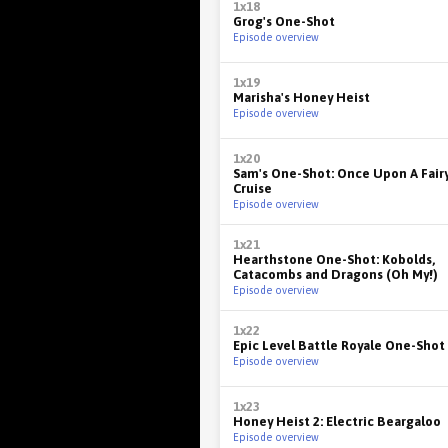
1x18
Grog's One-Shot
Episode overview
1x19
Marisha's Honey Heist
Episode overview
1x20
Sam's One-Shot: Once Upon A Fair
Cruise
Episode overview
1x21
Hearthstone One-Shot: Kobolds,
Catacombs and Dragons (Oh My!)
Episode overview
1x22
Epic Level Battle Royale One-Shot
Episode overview
1x23
Honey Heist 2: Electric Beargaloo
Episode overview