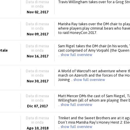
Data di messa
Travis Willingham takes over for a Grog St
in onda
Nov 02, 2017
Data di messa
Marisha Ray takes over the DM chair to pl
in onda
where players play criminal bears who have t
to raid HoneyCon 2017.
Nov 09, 2017
Data di messa
Sam Rigel takes the DM chair (in his words, 
ytale
in onda
cast comprised of Amy Vorpahl (the Queen o
.. show full overview
Nov 16, 2017
Data di messa
A World of Warcraft-set adventure where t
in onda
march on Azeroth and the forces of the Ho
Joining
.. show full overview
Nov 30, 2017
Data di messa
Matt Mercer DMs the cast of Sam Riegel, Tal
in onda
Willingham (all of whom are playing their 
.. show full overview
Dic 07, 2017
Data di messa
Trinket and the Sweet Brothers are at it aga
in onda
Don’t miss Marisha Ray’s Honey Heist 2: El
.. show full overview
Ago 10, 2018