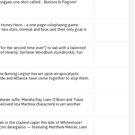
rongjaw one-shot called… Bunions & Flagons!
ay Honey Heist – a one-page roleplaying game
wo stats, criminal and bear, and their only goal is
“for the second time ever”) to sail with a talented
f Hearts), Stefanie Woodburn (Goldilocks), Yuri
he Burning Legion has set upon an apocalyptic
rde and Alliance have come together to stop them.
iesin Jaffe, Marisha Ray, Liam O’Brien and Travis
beloved Vox Machina characters) in yet another
in in the craziest caper this side of Whitestone!
ectric Beargaloo — featuring Matthew Mercer, Liam