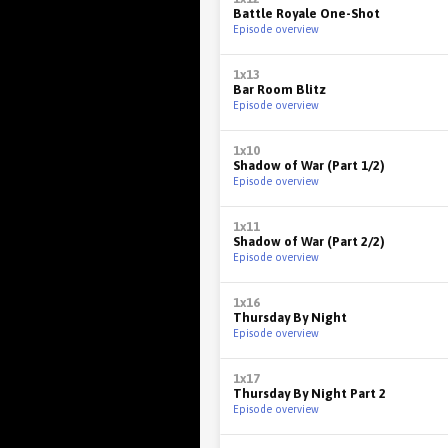
Battle Royale One-Shot
Episode overview
1x13
Bar Room Blitz
Episode overview
1x10
Shadow of War (Part 1/2)
Episode overview
1x11
Shadow of War (Part 2/2)
Episode overview
1x16
Thursday By Night
Episode overview
1x17
Thursday By Night Part 2
Episode overview