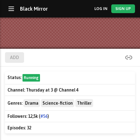
Black Mirror
LOG IN
SIGN UP
ADD
Status:
Running
Channel:
Thursday at 3 @ Channel 4
Genres:
Drama
Science-fiction
Thriller
Followers:
12,5k (
#56
)
Episodes:
32