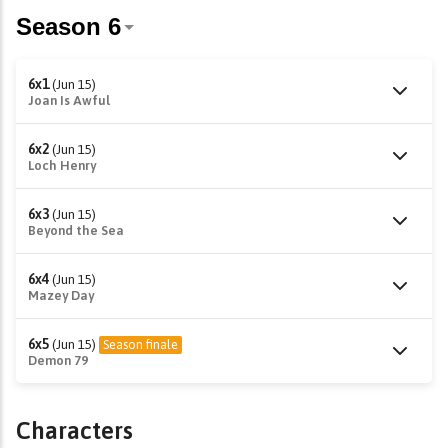
6x1
(Jun 15)
Joan Is Awful
6x2
(Jun 15)
Loch Henry
6x3
(Jun 15)
Beyond the Sea
6x4
(Jun 15)
Mazey Day
6x5
(Jun 15)
Season finale
Demon 79
Characters