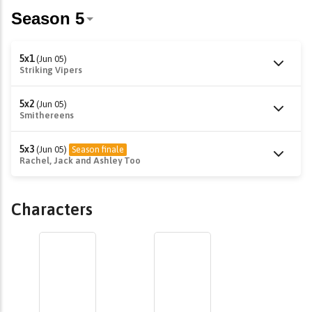
5x1
(Jun 05)
Striking Vipers
5x2
(Jun 05)
Smithereens
5x3
(Jun 05)
Season finale
Rachel, Jack and Ashley Too
Characters