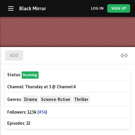
Black Mirror
LOG IN
SIGN UP
ADD
Status:
Running
Channel:
Thursday at 3 @ Channel 4
Genres:
Drama
Science-fiction
Thriller
Followers:
12,5k (
#56
)
Episodes:
32