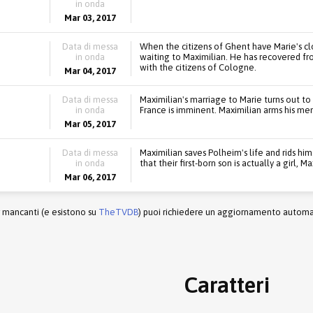
in onda
Mar 03, 2017
Data di messa
When the citizens of Ghent have Marie's cl
in onda
waiting to Maximilian. He has recovered fr
with the citizens of Cologne.
Mar 04, 2017
Data di messa
Maximilian's marriage to Marie turns out to
in onda
France is imminent. Maximilian arms his men
Mar 05, 2017
Data di messa
Maximilian saves Polheim's life and rids him
in onda
that their first-born son is actually a girl, 
Mar 06, 2017
r mancanti (e esistono su
TheTVDB
) puoi richiedere un aggiornamento automati
Caratteri