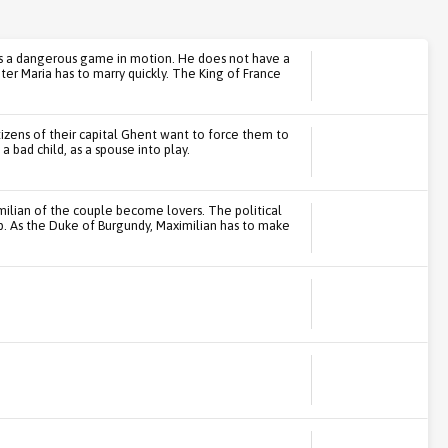
ets a dangerous game in motion. He does not have a
ter Maria has to marry quickly. The King of France
itizens of their capital Ghent want to force them to
a bad child, as a spouse into play.
imilian of the couple become lovers. The political
p. As the Duke of Burgundy, Maximilian has to make