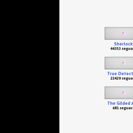
Sherlock
44353 segua
True Detect
22420 segua
The Gilded 
681 seguac