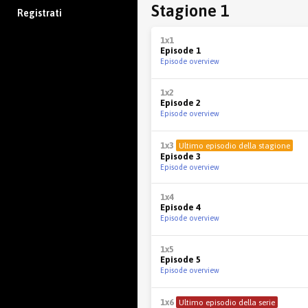
Stagione 1
Registrati
1x1
Episode 1
Episode overview
1x2
Episode 2
Episode overview
1x3
Ultimo episodio della stagione
Episode 3
Episode overview
1x4
Episode 4
Episode overview
1x5
Episode 5
Episode overview
1x6
Ultimo episodio della serie