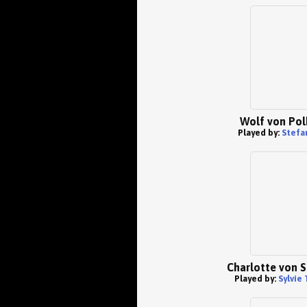
Wolf von Pol
Played by:
Stefa
Charlotte von 
Played by:
Sylvie