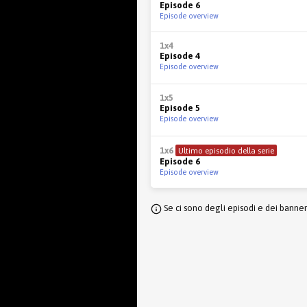
Episode 6
Episode overview
1x4
Episode 4
Episode overview
1x5
Episode 5
Episode overview
1x6
Ultimo episodio della serie
Episode 6
Episode overview
Se ci sono degli episodi e dei banne