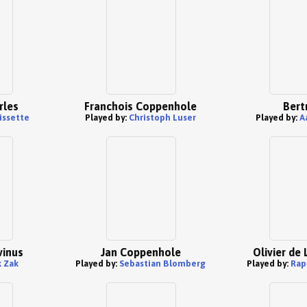
rles
Franchois Coppenhole
Bert
issette
Played by:
Christoph Luser
Played by:
A
vinus
Jan Coppenhole
Olivier de
 Zak
Played by:
Sebastian Blomberg
Played by:
Rap