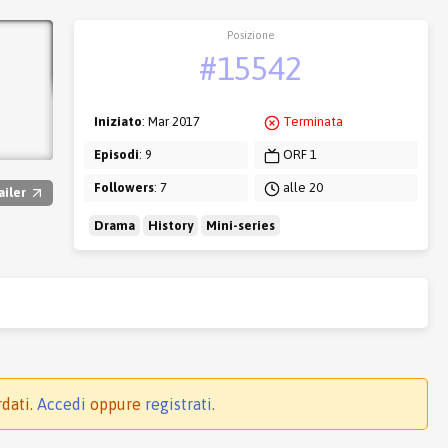
Posizione
#15542
Iniziato
: Mar 2017
Terminata
Episodi
: 9
ORF 1
Followers
: 7
alle 20
ailer
Drama
History
Mini-series
rdati.
Accedi
oppure
registrati
.