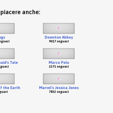
o piacere anche:
ngs
Downton Abbey
eguaci
9017 seguaci
id's Tale
Marco Polo
eguaci
2271 seguaci
of the Earth
Marvel's Jessica Jones
guaci
7832 seguaci