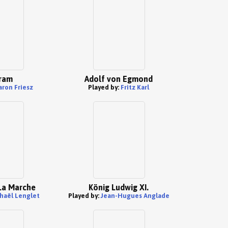
ram
Adolf von Egmond
aron Friesz
Played by:
Fritz Karl
 La Marche
König Ludwig XI.
haël Lenglet
Played by:
Jean-Hugues Anglade