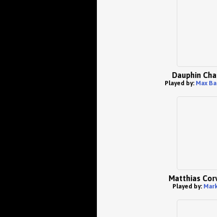
Dauphin Cha
Played by:
Max Ba
Matthias Cor
Played by:
Mark