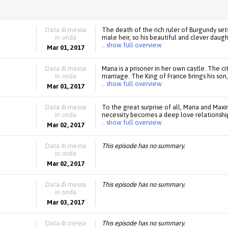
Data di messa
The death of the rich ruler of Burgundy s
in onda
male heir, so his beautiful and clever daugh
.. show full overview
Mar 01, 2017
Data di messa
Maria is a prisoner in her own castle. The c
in onda
marriage. The King of France brings his son, 
.. show full overview
Mar 01, 2017
Data di messa
To the great surprise of all, Maria and Max
in onda
necessity becomes a deep love relationshi
.. show full overview
Mar 02, 2017
Data di messa
This episode has no summary.
in onda
Mar 02, 2017
Data di messa
This episode has no summary.
in onda
Mar 03, 2017
Data di messa
This episode has no summary.