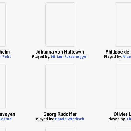
heim
Johanna von Hallewyn
Philippe d
n Pohl
Played by:
Miriam Fussenegger
Played by:
Nico
Savoyen
Georg Rudolfer
Olivier 
 Testud
Played by:
Harald Windisch
Played by:
Th