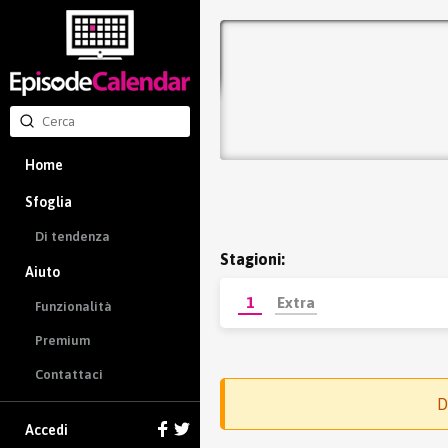
Home
Sfoglia
Di tendenza
Stagioni:
Aiuto
1
Extra
Funzionalità
Premium
Contattaci
D
Accedi