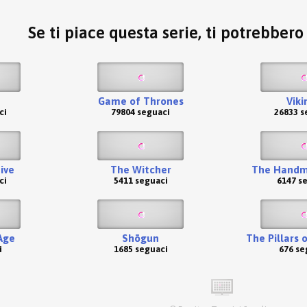
Se ti piace questa serie, ti potrebber
Game of Thrones
Viki
ci
79804 seguaci
26833 s
ive
The Witcher
The Handma
ci
5411 seguaci
6147 s
Age
Shōgun
The Pillars 
i
1685 seguaci
676 se