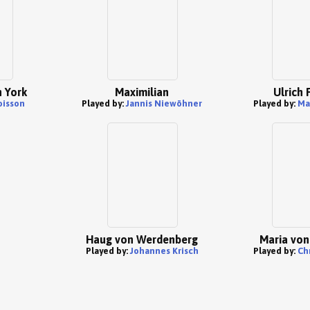
 York
Maximilian
Ulrich 
oisson
Played by:
Jannis Niewöhner
Played by:
Ma
Haug von Werdenberg
Maria von
Played by:
Johannes Krisch
Played by:
Ch