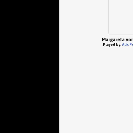
Margareta von
Played by:
Alix P