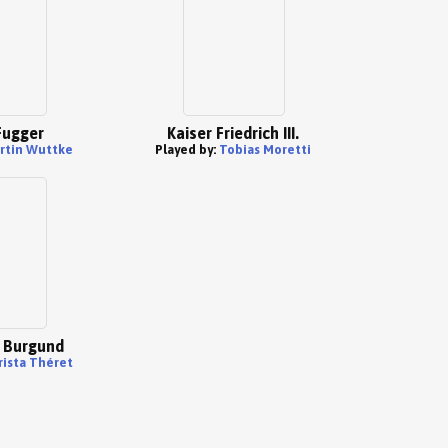
Fugger
Kaiser Friedrich III.
rtin Wuttke
Played by:
Tobias Moretti
 Burgund
rista Théret