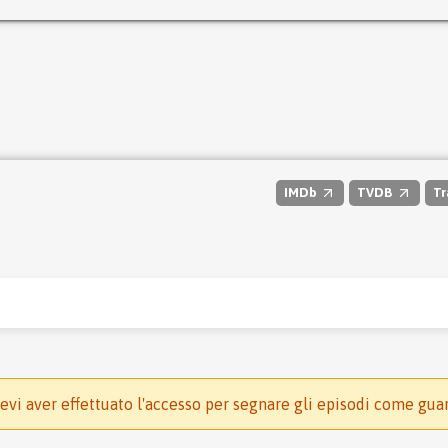
IMDb
TVDB
Tr
evi aver effettuato l'accesso per segnare gli episodi come gua