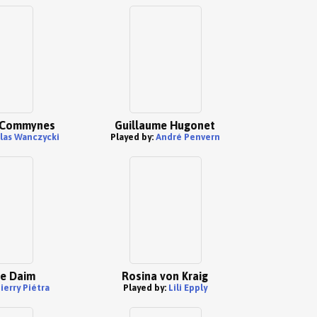
e Commynes
Guillaume Hugonet
las Wanczycki
Played by:
André Penvern
Le Daim
Rosina von Kraig
ierry Piétra
Played by:
Lili Epply