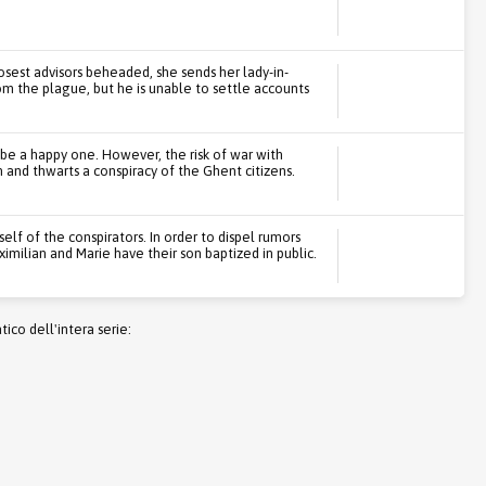
osest advisors beheaded, she sends her lady-in-
om the plague, but he is unable to settle accounts
 be a happy one. However, the risk of war with
 and thwarts a conspiracy of the Ghent citizens.
self of the conspirators. In order to dispel rumors
Maximilian and Marie have their son baptized in public.
co dell'intera serie: