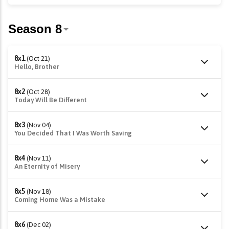
8x1
(Oct 21)
Hello, Brother
8x2
(Oct 28)
Today Will Be Different
8x3
(Nov 04)
You Decided That I Was Worth Saving
8x4
(Nov 11)
An Eternity of Misery
8x5
(Nov 18)
Coming Home Was a Mistake
8x6
(Dec 02)