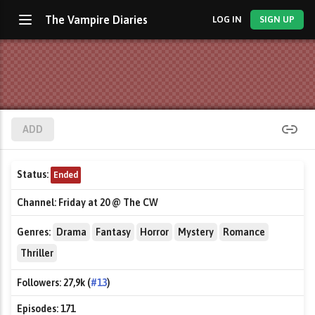
The Vampire Diaries
LOG IN
SIGN UP
ADD
Status:
Ended
Channel:
Friday at 20 @ The CW
Genres:
Drama
Fantasy
Horror
Mystery
Romance
Thriller
Followers:
27,9k (
#13
)
Episodes:
171