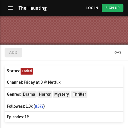
The Haunting
LOG IN
SIGN UP
ADD
Status:
Ended
Channel:
Friday at 3 @ Netflix
Genres:
Drama
Horror
Mystery
Thriller
Followers:
1,3k (
#572
)
Episodes:
19