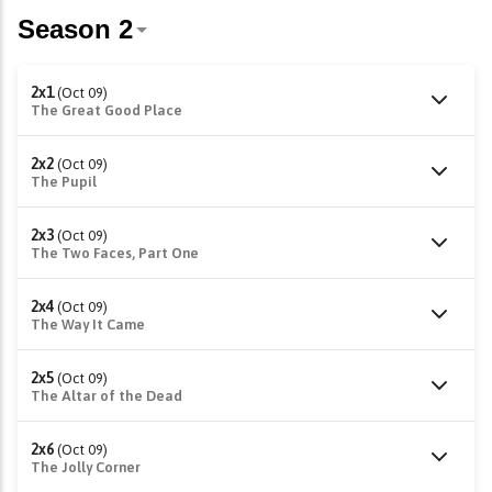
2x1
(Oct 09)
The Great Good Place
2x2
(Oct 09)
The Pupil
2x3
(Oct 09)
The Two Faces, Part One
2x4
(Oct 09)
The Way It Came
2x5
(Oct 09)
The Altar of the Dead
2x6
(Oct 09)
The Jolly Corner