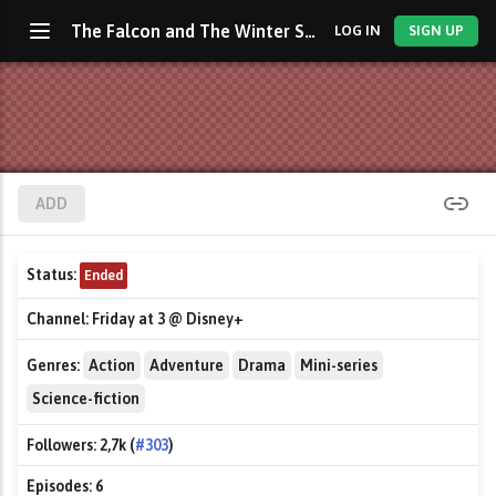
The Falcon and The Winter Soldier
LOG IN
SIGN UP
ADD
Status:
Ended
Channel:
Friday at 3 @ Disney+
Genres:
Action
Adventure
Drama
Mini-series
Science-fiction
Followers:
2,7k (
#303
)
Episodes:
6