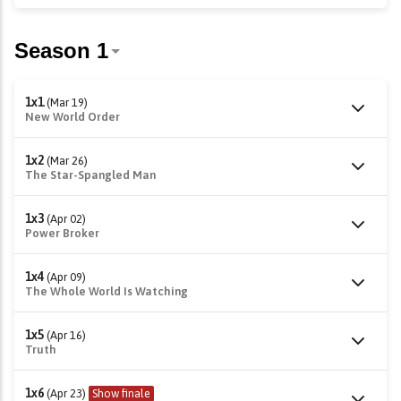
1x1
(Mar 19)
New World Order
1x2
(Mar 26)
The Star-Spangled Man
1x3
(Apr 02)
Power Broker
1x4
(Apr 09)
The Whole World Is Watching
1x5
(Apr 16)
Truth
1x6
(Apr 23)
Show finale