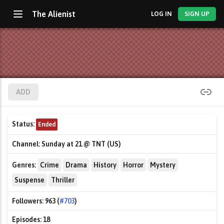
The Alienist
LOG IN
SIGN UP
ADD
Status:
Ended
Channel:
Sunday at 21 @ TNT (US)
Genres:
Crime
Drama
History
Horror
Mystery
Suspense
Thriller
Followers:
963 (
#703
)
Episodes:
18