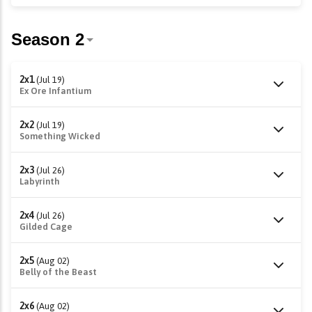
2x1
(Jul 19)
Ex Ore Infantium
2x2
(Jul 19)
Something Wicked
2x3
(Jul 26)
Labyrinth
2x4
(Jul 26)
Gilded Cage
2x5
(Aug 02)
Belly of the Beast
2x6
(Aug 02)