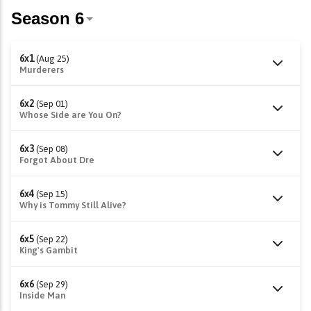
6x1
(Aug 25)
Murderers
6x2
(Sep 01)
Whose Side are You On?
6x3
(Sep 08)
Forgot About Dre
6x4
(Sep 15)
Why is Tommy Still Alive?
6x5
(Sep 22)
King's Gambit
6x6
(Sep 29)
Inside Man