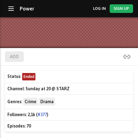
Power
LOG IN
SIGN UP
ADD
Status:
Ended
Channel:
Sunday at 20 @ STARZ
Genres:
Crime
Drama
Followers:
2,1k (
#377
)
Episodes:
70