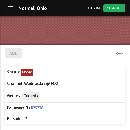
Normal, Ohio
LOG IN
SIGN UP
ADD
Status:
Ended
Channel:
Wednesday @ FOX
Genres:
Comedy
Followers:
1 (
#39326
)
Episodes:
7