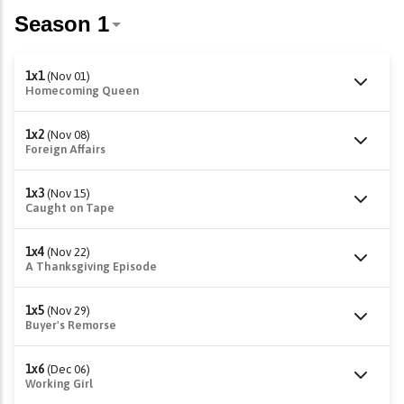
1x1
(Nov 01)
Homecoming Queen
1x2
(Nov 08)
Foreign Affairs
1x3
(Nov 15)
Caught on Tape
1x4
(Nov 22)
A Thanksgiving Episode
1x5
(Nov 29)
Buyer's Remorse
1x6
(Dec 06)
Working Girl