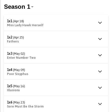
1x1
(Apr 18)
Miss Lady Hawk Herself
1x2
(Apr 25)
Fathers
1x3
(May 02)
Enter Number Two
1x4
(May 09)
Poor Sisyphus
1x5
(May 16)
Illusions
1x6
(May 23)
Sore Must Be the Storm