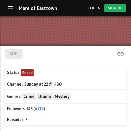
Mare of Easttown
LOG IN
SIGN UP
ADD
Status:
Ended
Channel:
Sunday at 22 @ HBO
Genres:
Crime
Drama
Mystery
Followers:
943 (
#712
)
Episodes:
7