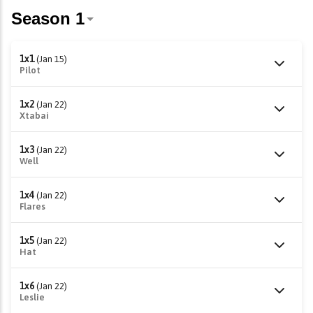
1x1
(Jan 15)
Pilot
1x2
(Jan 22)
Xtabai
1x3
(Jan 22)
Well
1x4
(Jan 22)
Flares
1x5
(Jan 22)
Hat
1x6
(Jan 22)
Leslie