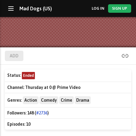
Mad Dogs (US)
LOG IN
SIGN UP
ADD
Status:
Ended
Channel:
Thursday at 0 @ Prime Video
Genres:
Action
Comedy
Crime
Drama
Followers:
148 (
#2736
)
Episodes:
10