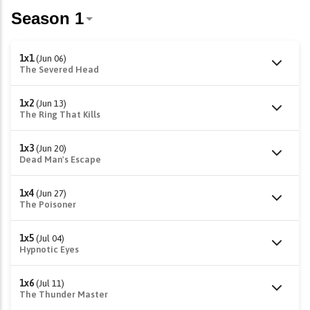
1x1
(Jun 06)
The Severed Head
1x2
(Jun 13)
The Ring That Kills
1x3
(Jun 20)
Dead Man's Escape
1x4
(Jun 27)
The Poisoner
1x5
(Jul 04)
Hypnotic Eyes
1x6
(Jul 11)
The Thunder Master