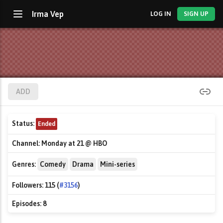
Irma Vep
LOG IN
SIGN UP
ADD
Status:
Ended
Channel:
Monday at 21 @ HBO
Genres:
Comedy
Drama
Mini-series
Followers:
115 (
#3156
)
Episodes:
8