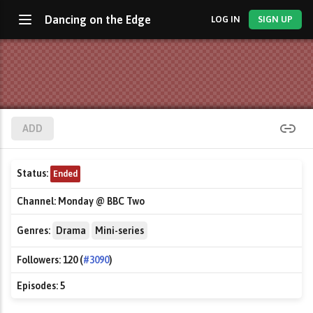
Dancing on the Edge
LOG IN
SIGN UP
ADD
Status:
Ended
Channel:
Monday @ BBC Two
Genres:
Drama
Mini-series
Followers:
120 (
#3090
)
Episodes:
5