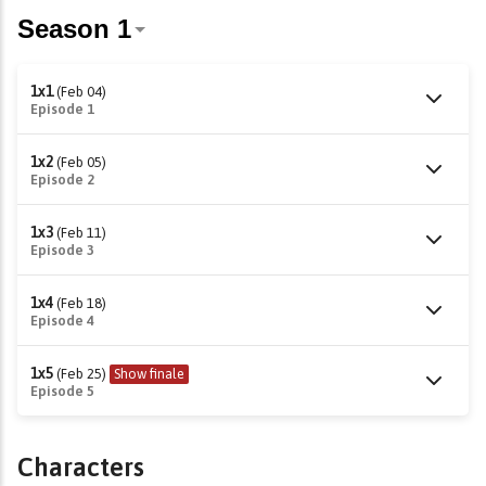
1x1
(Feb 04)
Episode 1
1x2
(Feb 05)
Episode 2
1x3
(Feb 11)
Episode 3
1x4
(Feb 18)
Episode 4
1x5
(Feb 25)
Show finale
Episode 5
Characters