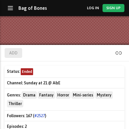
Bag of Bones
LOG IN
SIGN UP
ADD
Status:
Ended
Channel:
Sunday at 21 @ A&E
Genres:
Drama
Fantasy
Horror
Mini-series
Mystery
Thriller
Followers:
167 (
#2527
)
Episodes:
2