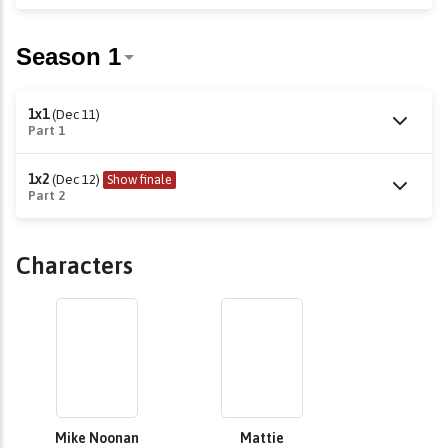
1x1
(Dec 11)
Part 1
1x2
(Dec 12)
Show finale
Part 2
Characters
Mike Noonan
Mattie