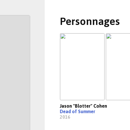
Personnages
Jason "Blotter" Cohen
Dead of Summer
2016