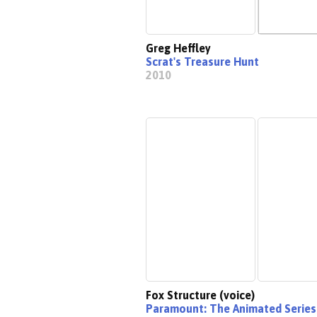
Greg Heffley
Scrat's Treasure Hunt
2010
Fox Structure (voice)
Paramount: The Animated Series