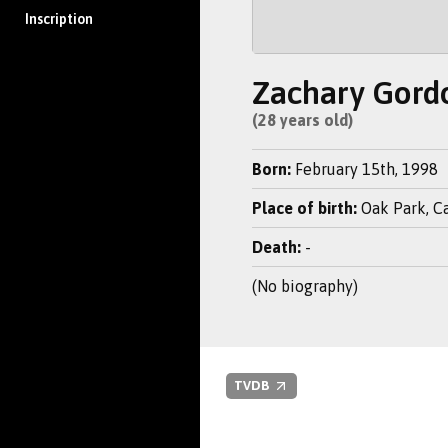
Inscription
Zachary Gord
(28 years old)
Born:
February 15th, 1998
Place of birth:
Oak Park, Cal
Death:
-
(No biography)
TVDB