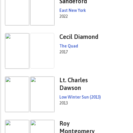
Sandeford
East New York
2022
Cecil Diamond
The Quad
2017
Lt. Charles
Dawson
Low Winter Sun (2013)
2013
Roy
Montgomery