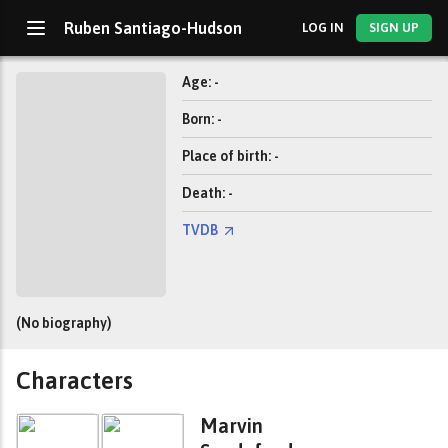
Ruben Santiago-Hudson
LOG IN
SIGN UP
Age: -
Born: -
Place of birth: -
Death: -
TVDB
(No biography)
Characters
Marvin