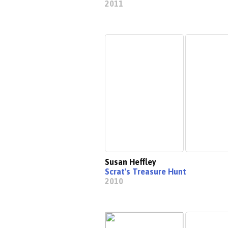
2011
Susan Heffley
Scrat's Treasure Hunt
2010