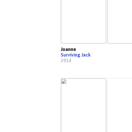
Joanne
Surviving Jack
2014