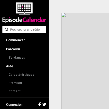
Commencer
Parcourir
Tendances
Aide
Caractéristiques
Premium
Contact
Connexion