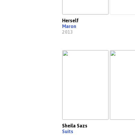
Herself
Maron
2013
Sheila Sazs
Suits