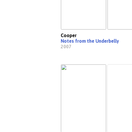
Cooper
Notes from the Underbelly
2007