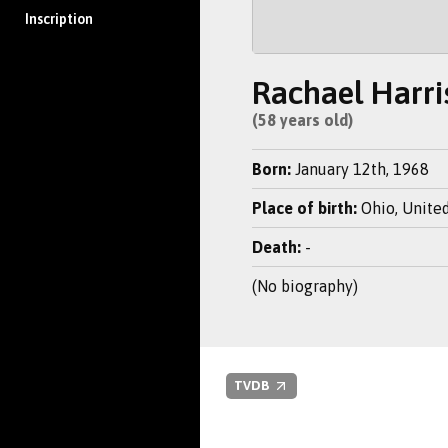
Inscription
Rachael Harri
(58 years old)
Born:
January 12th, 1968
Place of birth:
Ohio, United
Death:
-
(No biography)
TVDB