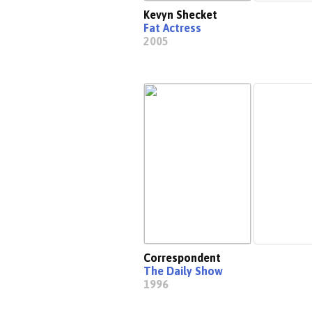
Kevyn Shecket
Fat Actress
2005
Correspondent
The Daily Show
1996