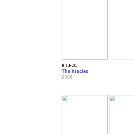
A.L.E.X.
The Xtacles
2008