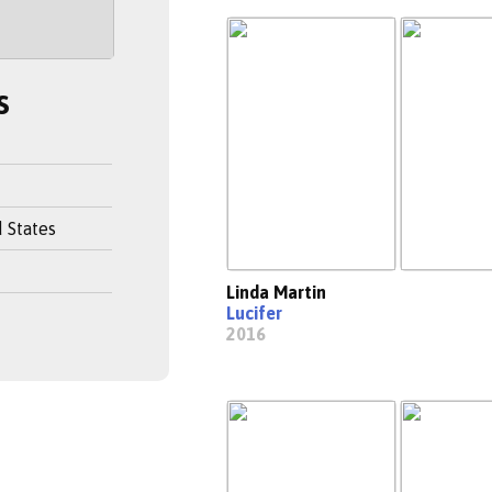
s
 States
Linda Martin
Lucifer
2016