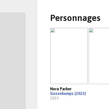
Personnages
Nora Parker
Goosebumps (2023)
2023