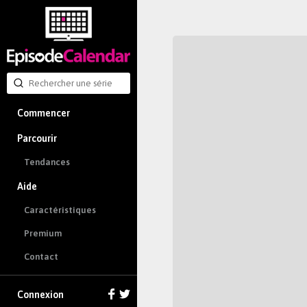
Commencer
Parcourir
Tendances
Aide
Caractéristiques
Premium
Contact
Connexion