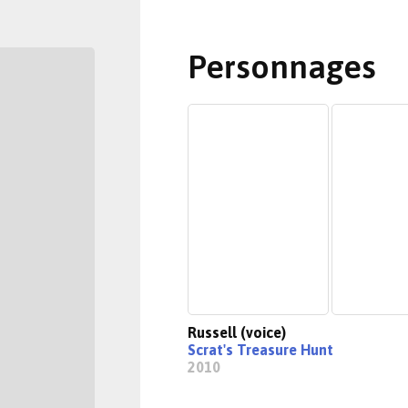
Personnages
Russell (voice)
Scrat's Treasure Hunt
2010