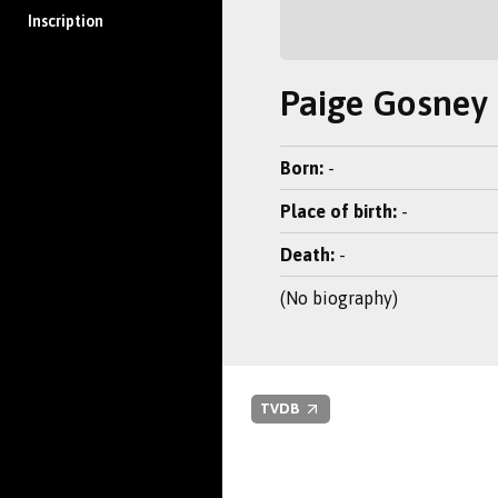
Inscription
Paige Gosney
Born:
-
Place of birth:
-
Death:
-
(No biography)
TVDB