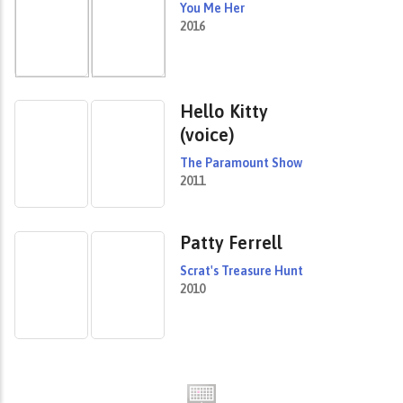
You Me Her
2016
Hello Kitty
(voice)
The Paramount Show
2011
Patty Ferrell
Scrat's Treasure Hunt
2010