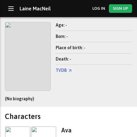
Laine MacNeil
LOG IN
SIGN UP
Age: -
Born: -
Place of birth: -
Death: -
TVDB
(No biography)
Characters
Ava