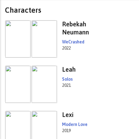
Characters
Rebekah
Neumann
WeCrashed
2022
Leah
Solos
2021
Lexi
Modern Love
2019