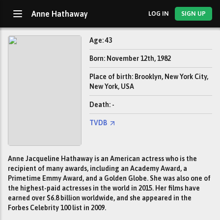
Anne Hathaway
LOG IN
SIGN UP
Age: 43
Born: November 12th, 1982
Place of birth: Brooklyn, New York City,
New York, USA
Death: -
TVDB
Anne Jacqueline Hathaway is an American actress who is the
recipient of many awards, including an Academy Award, a
Primetime Emmy Award, and a Golden Globe. She was also one of
the highest-paid actresses in the world in 2015. Her films have
earned over $6.8 billion worldwide, and she appeared in the
Forbes Celebrity 100 list in 2009.