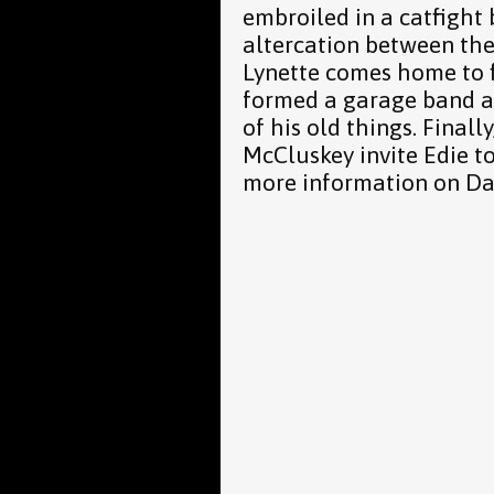
embroiled in a catfight
altercation between thei
Lynette comes home to 
formed a garage band af
of his old things. Finall
McCluskey invite Edie to
more information on Da