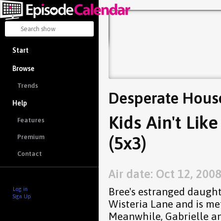
Start
Browse
Trends
Desperate Hous
Help
Kids Ain't Lik
Features
(5x3)
Premium
Contact
Air date: Oct 12, 200
Bree's estranged daughte
Log in
Sign Up
Wisteria Lane and is met
Meanwhile, Gabrielle a