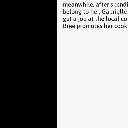
meanwhile, after spend
belong to her, Gabrielle
get a job at the local co
Bree promotes her cook 