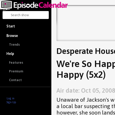
Start
Browse
Trends
Desperate Hous
Help
We're So Happ
Features
Happy (5x2)
Premium
Contact
Air date: Oct 05, 200
Unaware of Jackson's w
Log in
Sign Up
a local bar suspecting 
however, she soon lands 