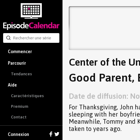
Commencer
Center of the Un
Parcourir
Good Parent, 
Tendances
Aide
Date de diffusion: No
Caractéristiques
For Thanksgiving, John ha
Premium
sleeping with her boyfrien
Contact
Meanwhile, Tommy and Kev
taken to years ago.
Connexion