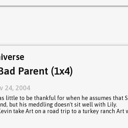
iverse
Bad Parent (1x4)
v 24, 2004
s little to be thankful for when he assumes that S
d, but his meddling doesn't sit well with Lily.
in take Art on a road trip to a turkey ranch Art 