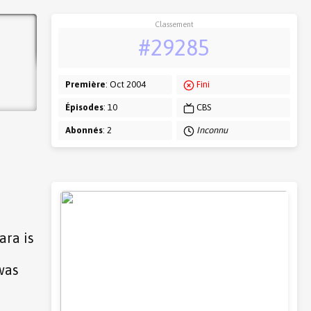
Classement
#29285
Première
: Oct 2004
Fini
Épisodes
: 10
CBS
Abonnés
: 2
Inconnu
ara is
was