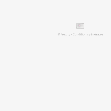
©
Frexity
-
Conditions générales