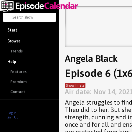
Start
Browse
Trends
Angela Black
Help
Episode 6 (1x6
Features
Premium
Show finale
Air date: Nov 14, 202
Contact
Angela struggles to find
Theo did to her. But she
Log in
strength, cunning and in
Sign Up
once and for all and en
are protected from him.