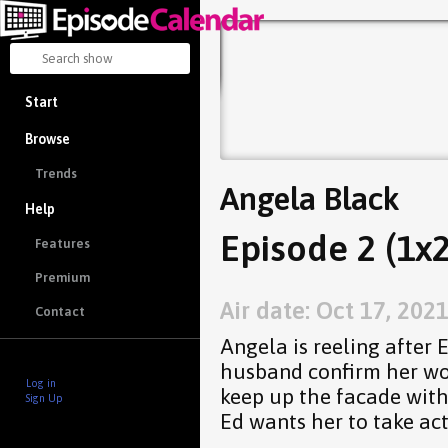
Start
Browse
Trends
Angela Black
Help
Episode 2 (1x2
Features
Premium
Air date: Oct 17, 202
Contact
Angela is reeling after 
husband confirm her wor
Log in
keep up the facade with
Sign Up
Ed wants her to take act