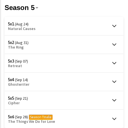
5x1
(Aug 24)
Natural Causes
5x2
(Aug 31)
The Ring
5x3
(Sep 07)
Retreat
5x4
(Sep 14)
Ghostwriter
5x5
(Sep 21)
Cipher
5x6
(Sep 28)
Season finale
The Things We Do for Love