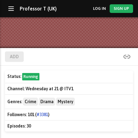
Professor T (UK)
LOG IN
SIGN UP
ADD
Status:
Running
Channel:
Wednesday at 21 @ ITV1
Genres:
Crime
Drama
Mystery
Followers:
101 (
#3381
)
Episodes:
30