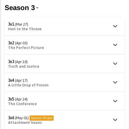
3x1
(Mar 27)
Heir to the Throne
3x2
(Apr 03)
The Perfect Picture
3x3
(Apr 10)
Truth and Justice
3x4
(Apr 17)
A Little Drop of Poison
3x5
(Apr 24)
The Conference
3x6
(May 01)
Season finale
Attachment Issues