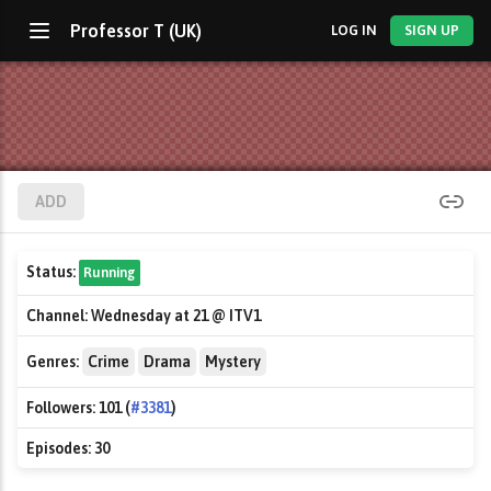
Professor T (UK)
LOG IN
SIGN UP
ADD
Status:
Running
Channel:
Wednesday at 21 @ ITV1
Genres:
Crime
Drama
Mystery
Followers:
101 (
#3381
)
Episodes:
30