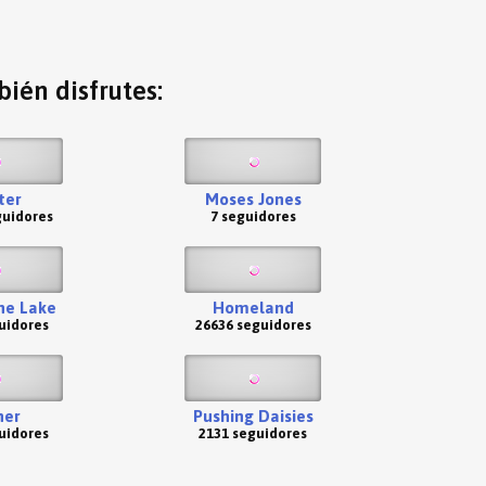
ién disfrutes:
ter
Moses Jones
guidores
7 seguidores
he Lake
Homeland
uidores
26636 seguidores
her
Pushing Daisies
uidores
2131 seguidores