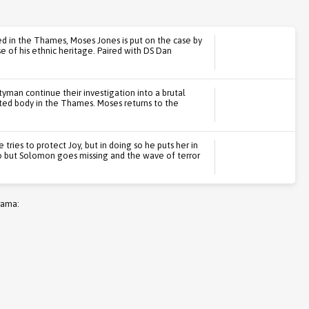
ed in the Thames, Moses Jones is put on the case by
se of his ethnic heritage. Paired with DS Dan
yman continue their investigation into a brutal
ted body in the Thames. Moses returns to the
ries to protect Joy, but in doing so he puts her in
o but Solomon goes missing and the wave of terror
rama: