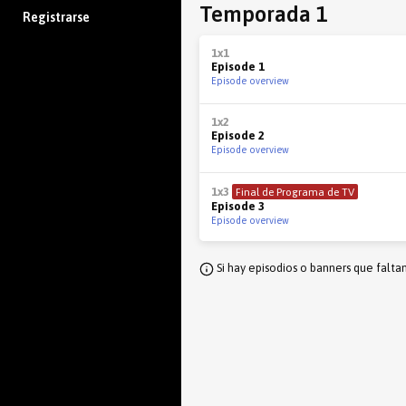
Temporada 1
Registrarse
1x1
Episode 1
Episode overview
1x2
Episode 2
Episode overview
1x3
Final de Programa de TV
Episode 3
Episode overview
Si hay episodios o banners que falta