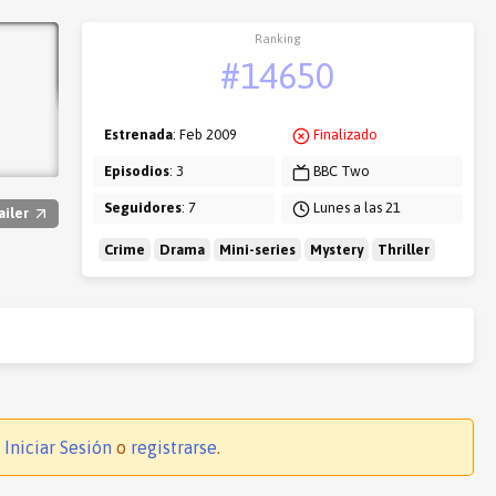
Ranking
#14650
Estrenada
: Feb 2009
Finalizado
Episodios
: 3
BBC Two
Seguidores
: 7
Lunes a las 21
ailer
Crime
Drama
Mini-series
Mystery
Thriller
.
Iniciar Sesión
o
registrarse
.