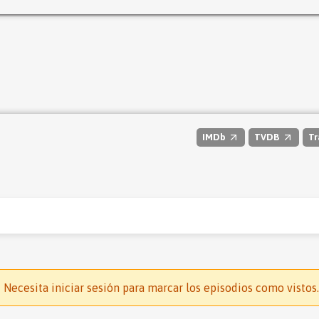
IMDb
TVDB
Tr
Necesita iniciar sesión para marcar los episodios como vistos