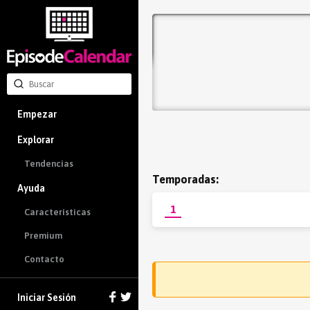
Empezar
Explorar
Tendencias
Temporadas:
Ayuda
1
Características
Premium
Contacto
Iniciar Sesión