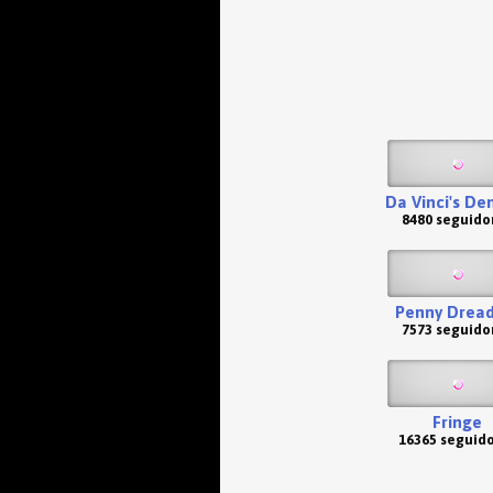
Da Vinci's D
8480 seguido
Penny Dread
7573 seguido
Fringe
16365 seguid