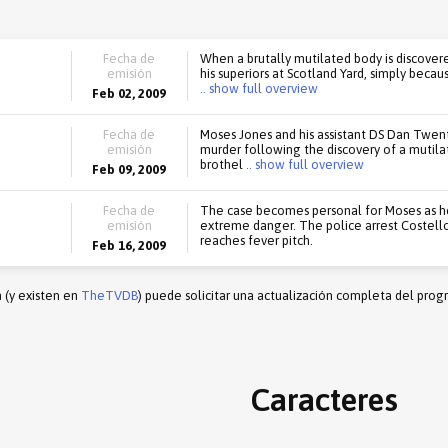
Fecha de
When a brutally mutilated body is discover
emisión
his superiors at Scotland Yard, simply becau
.. show full overview
Feb 02, 2009
Fecha de
Moses Jones and his assistant DS Dan Twent
emisión
murder following the discovery of a mutila
brothel
.. show full overview
Feb 09, 2009
Fecha de
The case becomes personal for Moses as he t
emisión
extreme danger. The police arrest Costell
reaches fever pitch.
Feb 16, 2009
n (y existen en
TheTVDB
) puede solicitar una actualización completa del prog
Caracteres