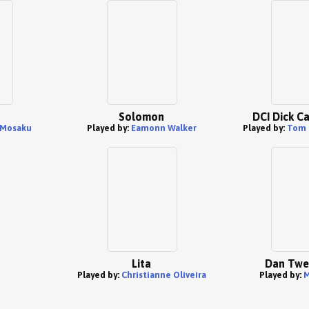
Solomon
DCI Dick C
Mosaku
Played by:
Eamonn Walker
Played by:
Tom 
Lita
Dan Twe
Played by:
Christianne Oliveira
Played by:
M