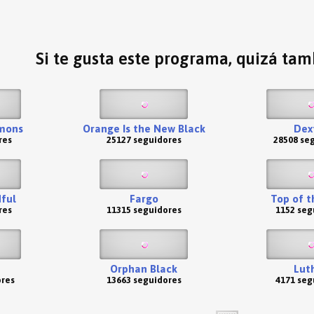
Si te gusta este programa, quizá tamb
emons
Orange Is the New Black
Dex
res
25127 seguidores
28508 se
ful
Fargo
Top of t
res
11315 seguidores
1152 seg
Orphan Black
Lut
ores
13663 seguidores
4171 seg