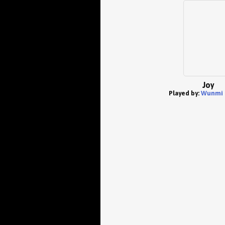
Joy
Played by:
Wunmi 