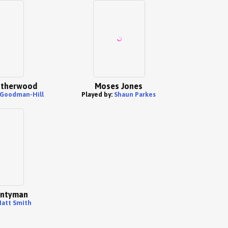
atherwood
Moses Jones
Goodman-Hill
Played by:
Shaun Parkes
ntyman
att Smith