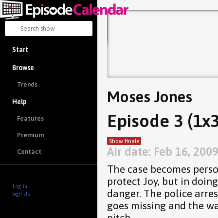
Start
Browse
Trends
Moses Jones
Help
Episode 3 (1x3
Features
Premium
Show finale
Air date: Feb 16, 200
Contact
The case becomes person
protect Joy, but in doin
Log in
danger. The police arre
Sign Up
goes missing and the wa
pitch.