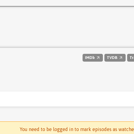
IMDb
TVDB
Tr
You need to be logged in to mark episodes as watch