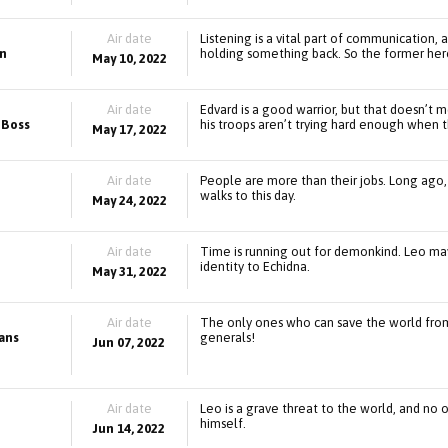
Air date
Listening is a vital part of communication,
en
holding something back. So the former hero 
May 10, 2022
Air date
Edvard is a good warrior, but that doesn’t 
 Boss
his troops aren’t trying hard enough when t
May 17, 2022
Air date
People are more than their jobs. Long ago,
walks to this day.
May 24, 2022
Air date
Time is running out for demonkind. Leo may
identity to Echidna.
May 31, 2022
Air date
The only ones who can save the world fro
eans
generals!
Jun 07, 2022
Air date
Leo is a grave threat to the world, and no
himself.
Jun 14, 2022