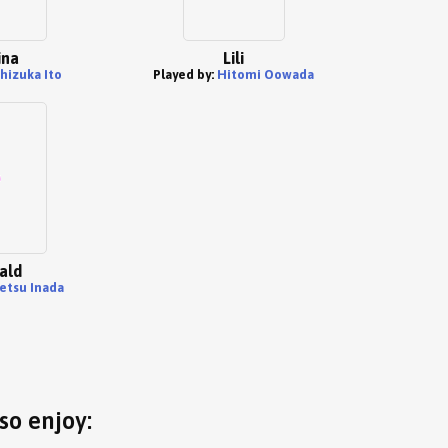
ina
Lili
hizuka Ito
Played by:
Hitomi Oowada
ald
etsu Inada
so enjoy: