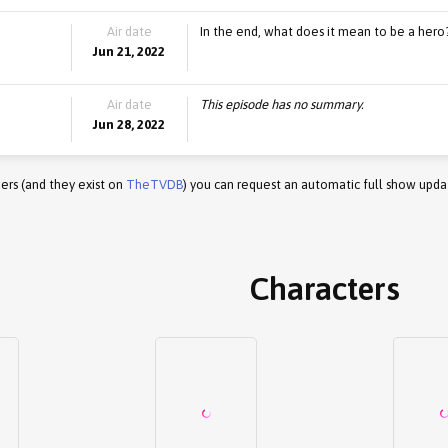
Air date
In the end, what does it mean to be a hero
Jun 21, 2022
Air date
This episode has no summary.
Jun 28, 2022
ers (and they exist on
TheTVDB
) you can request an automatic full show upda
Characters