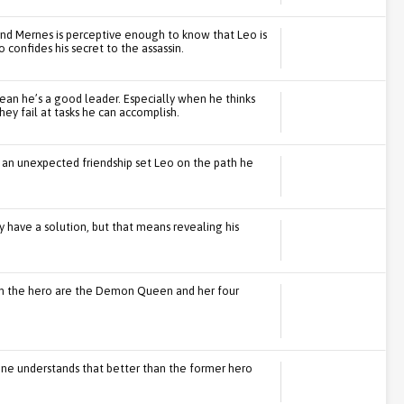
 and Mernes is perceptive enough to know that Leo is
confides his secret to the assassin.
mean he’s a good leader. Especially when he thinks
hey fail at tasks he can accomplish.
 an unexpected friendship set Leo on the path he
 have a solution, but that means revealing his
m the hero are the Demon Queen and her four
 one understands that better than the former hero