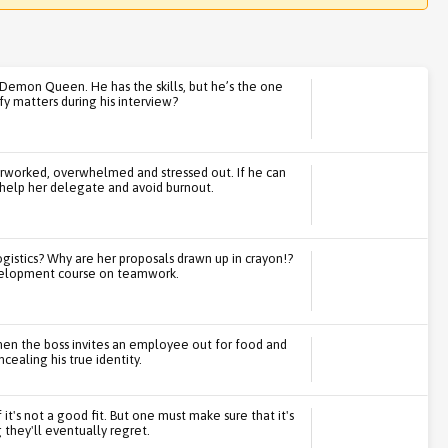
 Demon Queen. He has the skills, but he’s the one
y matters during his interview?
erworked, overwhelmed and stressed out. If he can
n help her delegate and avoid burnout.
ogistics? Why are her proposals drawn up in crayon!?
development course on teamwork.
hen the boss invites an employee out for food and
cealing his true identity.
 it's not a good fit. But one must make sure that it's
they'll eventually regret.