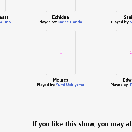
eart
Echidna
Ste
o Ono
Played by:
Kaede Hondo
Played by:
S
Melnes
Edw
Played by:
Yumi Uchiyama
Played by:
T
If you like this show, you may al