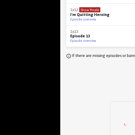
1x12
Show finale
I'm Quitting Heroing
Episode overview
1x13
Episode 13
Episode overview
If there are missing episodes or bann