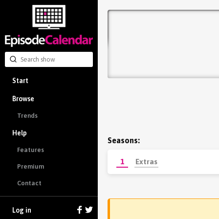
Start
Browse
Trends
Help
Seasons:
Features
1
Extras
Premium
Contact
Log in