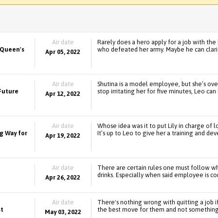
Air date
Rarely does a hero apply for a job with the
 Queen's
who defeated her army. Maybe he can clarif
Apr 05, 2022
Air date
Shutina is a model employee, but she’s ov
 Future
stop irritating her for five minutes, Leo ca
Apr 12, 2022
Air date
Whose idea was it to put Lily in charge of l
g Way for
It’s up to Leo to give her a training and 
Apr 19, 2022
Air date
There are certain rules one must follow w
drinks. Especially when said employee is con
Apr 26, 2022
Air date
There's nothing wrong with quitting a job if
st
the best move for them and not something 
May 03, 2022