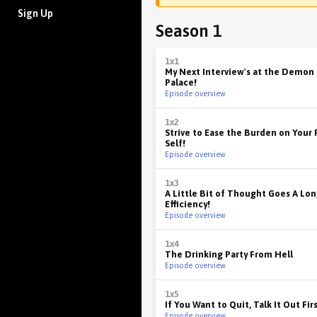
Sign Up
Season 1
1x1
My Next Interview's at the Demon
Palace!
Episode overview
1x2
Strive to Ease the Burden on Your
Self!
Episode overview
1x3
A Little Bit of Thought Goes A Lon
Efficiency!
Episode overview
1x4
The Drinking Party From Hell
Episode overview
1x5
If You Want to Quit, Talk It Out Fir
Episode overview