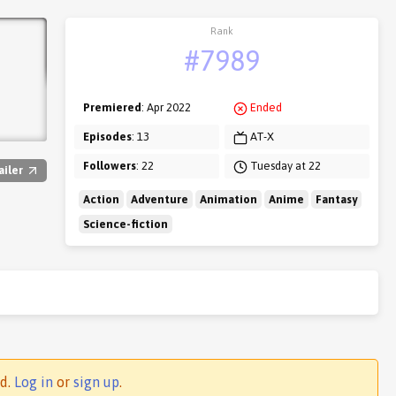
Rank
#7989
Premiered
: Apr 2022
Ended
Episodes
: 13
AT-X
Followers
: 22
Tuesday at 22
ailer
Action
Adventure
Animation
Anime
Fantasy
Science-fiction
ed.
Log in
or
sign up
.