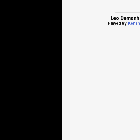
Leo Demonh
Played by:
Kensh