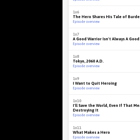
1x6
The Hero Shares His Tale of Burd
Episode overview
1x7
A Good Warrior Isn't Always A Good
Episode overview
1x8
Tokyo, 2060 A.D.
Episode overview
1x9
I Want to Quit Heroing
Episode overview
1x10
I'll Save the World, Even If That M
Destroying It
Episode overview
1x11
What Makes a Hero
Episode overview