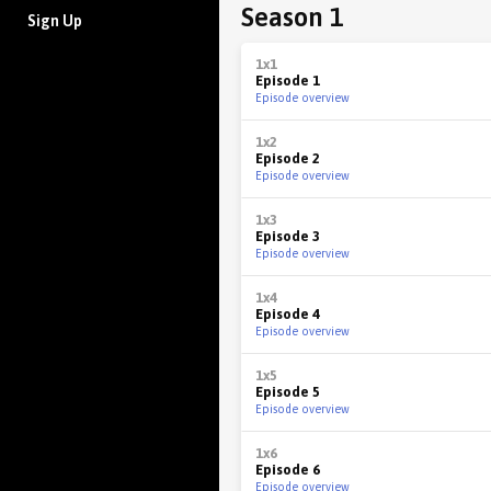
Season 1
Sign Up
1x1
Episode 1
Episode overview
1x2
Episode 2
Episode overview
1x3
Episode 3
Episode overview
1x4
Episode 4
Episode overview
1x5
Episode 5
Episode overview
1x6
Episode 6
Episode overview