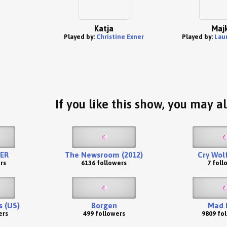
Katja
Maj
Played by:
Christine Exner
Played by:
Lau
If you like this show, you may al
ER
The Newsroom (2012)
Cry Wolf
rs
6136 followers
7 foll
s (US)
Borgen
Mad 
ers
499 followers
9809 fo