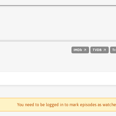
IMDb
TVDB
Tr
You need to be logged in to mark episodes as watch