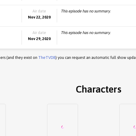
Air date
This episode has no summary.
Nov 22, 2020
Air date
This episode has no summary.
Nov 29, 2020
ers (and they exist on
TheTVDB
) you can request an automatic full show upda
Characters