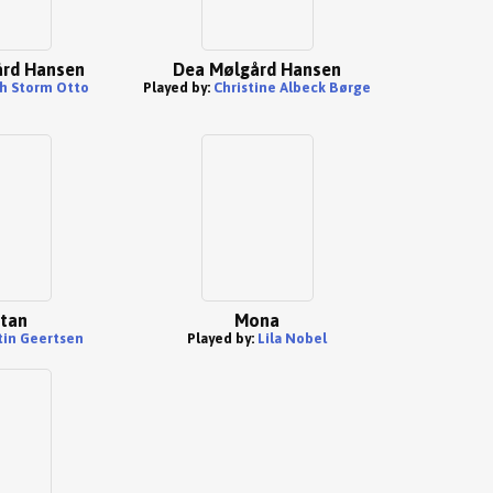
rd Hansen
Dea Mølgård Hansen
h Storm Otto
Played by:
Christine Albeck Børge
tan
Mona
tin Geertsen
Played by:
Lila Nobel