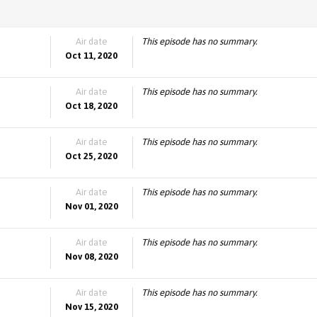
Air date
This episode has no summary.
Oct 11, 2020
Air date
This episode has no summary.
Oct 18, 2020
Air date
This episode has no summary.
Oct 25, 2020
Air date
This episode has no summary.
Nov 01, 2020
Air date
This episode has no summary.
Nov 08, 2020
Air date
This episode has no summary.
Nov 15, 2020