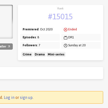
Rank
#15015
Premiered
: Oct 2020
Ended
Episodes
: 8
DR1
Followers
: 7
Sunday at 20
ailer
Crime
Drama
Mini-series
ed.
Log in
or
sign up
.