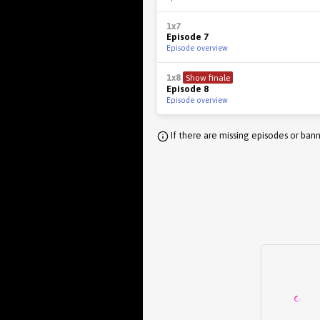
1x7
Episode 7
Episode overview
1x8
Show finale
Episode 8
Episode overview
If there are missing episodes or bann