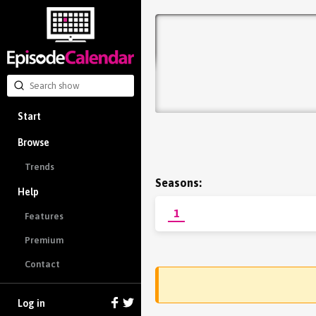
Start
Browse
Trends
Seasons:
Help
1
Features
Premium
Contact
Log in