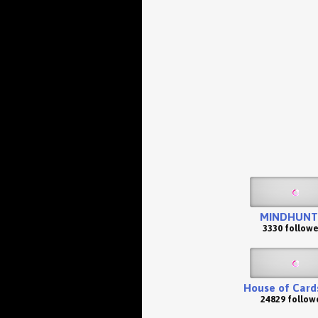
MINDHUNT
3330 followe
House of Card
24829 follow