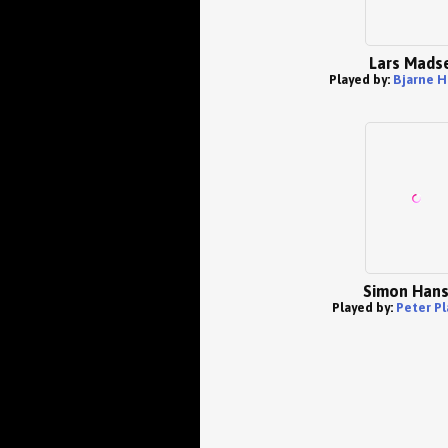
Lars Mads
Played by:
Bjarne H
Simon Han
Played by:
Peter P