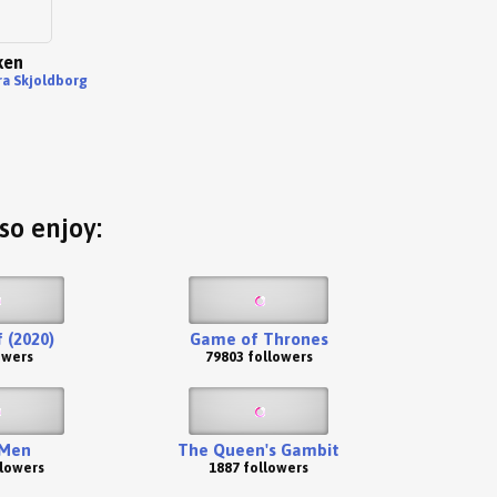
ken
ra Skjoldborg
so enjoy:
 (2020)
Game of Thrones
owers
79803 followers
Men
The Queen's Gambit
llowers
1887 followers