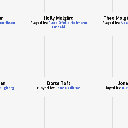
en
Holly Mølgård
Theo Mølgå
enriksen
Played by:
Flora Ofelia Hofmann
Played by:
Noa
Lindahl
sen
Dorte Toft
Jona
laugborg
Played by:
Lone Rødbroe
Played by:
Jus