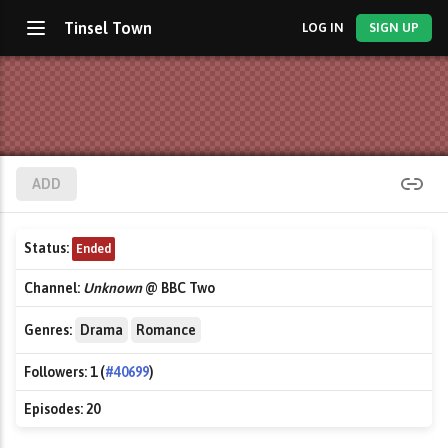
Tinsel Town
LOG IN
SIGN UP
ADD
Status:
Ended
Channel:
Unknown
@ BBC Two
Genres:
Drama
Romance
Followers:
1 (
#40699
)
Episodes:
20