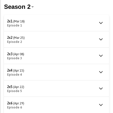
2x1
(Mar 18)
Episode 1
2x2
(Mar 25)
Episode 2
2x3
(Apr 08)
Episode 3
2x4
(Apr 15)
Episode 4
2x5
(Apr 22)
Episode 5
2x6
(Apr 29)
Episode 6