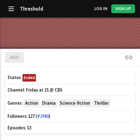
Threshold
LOG IN
SIGN UP
ADD
Status:
Ended
Channel:
Friday at 21 @ CBS
Genres:
Action
Drama
Science-fiction
Thriller
Followers:
127 (
#2980
)
Episodes:
13