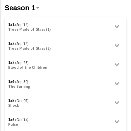
1x1
(Sep 16)
Trees Made of Glass (1)
1x2
(Sep 16)
Trees Made of Glass (2)
1x3
(Sep 23)
Blood of the Children
1x4
(Sep 30)
The Burning
1x5
(Oct 07)
Shock
1x6
(Oct 14)
Pulse