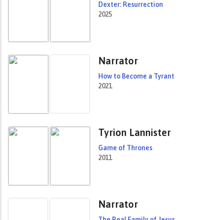
Dexter: Resurrection
2025
Narrator
How to Become a Tyrant
2021
Tyrion Lannister
Game of Thrones
2011
Narrator
The Real Family of Jesus