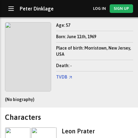
Peter Dinklage
LOG IN
SIGN UP
Age: 57
Born: June 11th, 1969
Place of birth: Morristown, New Jersey,
USA
Death: -
TVDB
(No biography)
Characters
Leon Prater