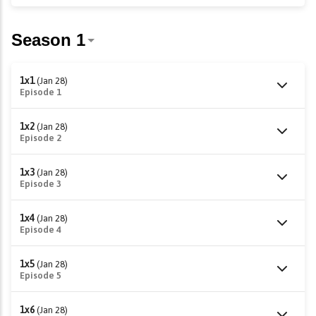
1x1
(Jan 28)
Episode 1
1x2
(Jan 28)
Episode 2
1x3
(Jan 28)
Episode 3
1x4
(Jan 28)
Episode 4
1x5
(Jan 28)
Episode 5
1x6
(Jan 28)