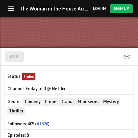
The Woman in the House Across the Street from the Girl in the Window
LOG IN
SIGN UP
ADD
Status:
Ended
Channel:
Friday at 3 @ Netflix
Genres:
Comedy
Crime
Drama
Mini-series
Mystery
Thriller
Followers:
405 (
#1376
)
Episodes:
8