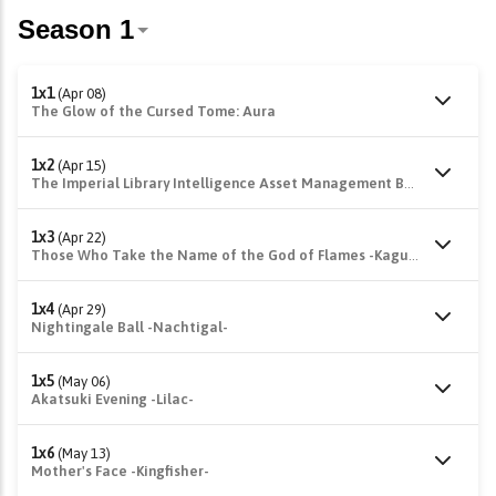
1x1
(Apr 08)
The Glow of the Cursed Tome: Aura
1x2
(Apr 15)
The Imperial Library Intelligence Asset Management Bureau -Fukurou-
1x3
(Apr 22)
Those Who Take the Name of the God of Flames -Kagutsuchi-
1x4
(Apr 29)
Nightingale Ball -Nachtigal-
1x5
(May 06)
Akatsuki Evening -Lilac-
1x6
(May 13)
Mother's Face -Kingfisher-