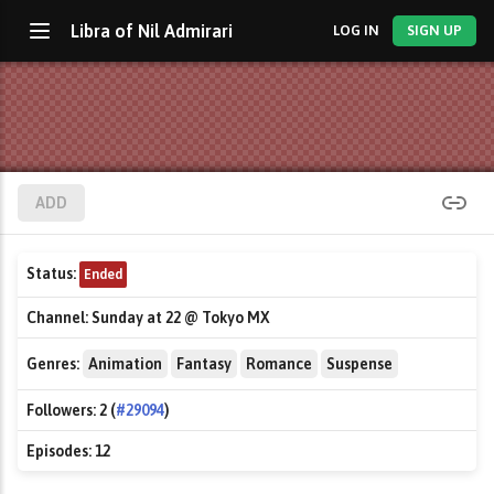
Libra of Nil Admirari
LOG IN
SIGN UP
ADD
Status:
Ended
Channel:
Sunday at 22 @ Tokyo MX
Genres:
Animation
Fantasy
Romance
Suspense
Followers:
2 (
#29094
)
Episodes:
12