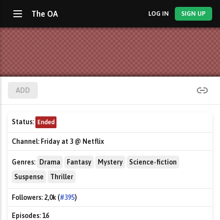
The OA
LOG IN
SIGN UP
ADD
Status:
Ended
Channel:
Friday at 3 @ Netflix
Genres:
Drama
Fantasy
Mystery
Science-fiction
Suspense
Thriller
Followers:
2,0k (
#395
)
Episodes:
16