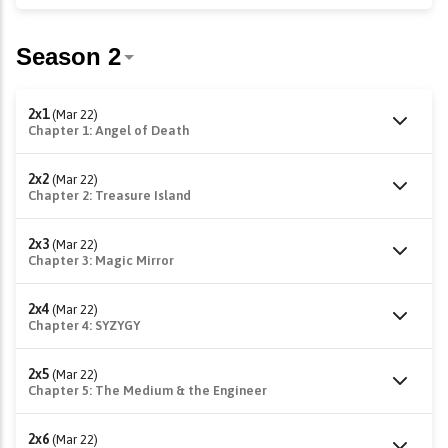
2x1
(Mar 22)
Chapter 1: Angel of Death
2x2
(Mar 22)
Chapter 2: Treasure Island
2x3
(Mar 22)
Chapter 3: Magic Mirror
2x4
(Mar 22)
Chapter 4: SYZYGY
2x5
(Mar 22)
Chapter 5: The Medium & the Engineer
2x6
(Mar 22)