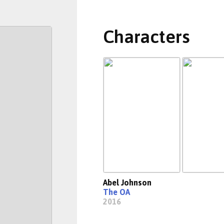
Characters
Abel Johnson
The OA
2016