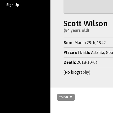
Sign Up
Scott Wilson
(84 years old)
Born:
March 29th, 1942
Place of birth:
Atlanta, Geo
Death:
2018-10-06
(No biography)
TVDB