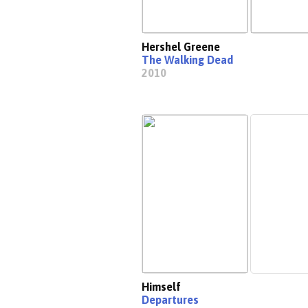
Hershel Greene
The Walking Dead
2010
Himself
Departures