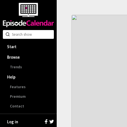
Start
Browse
Trends
Help
Features
Premium
Contact
Log in