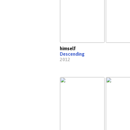
himself
Descending
2012