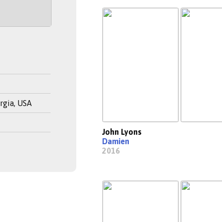
rgia, USA
John Lyons
Damien
2016