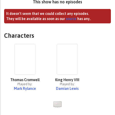
This show has no episodes
It doesn't seem that we could collect any episodes.
They will be available as soon as our
source
has any..
Characters
Thomas Cromwell
King Henry VIII
Played by:
Played by:
Mark Rylance
Damian Lewis