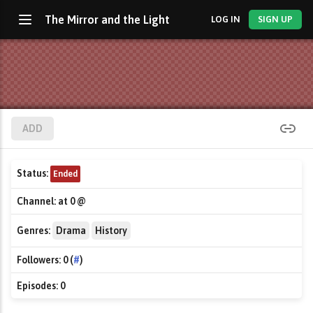
The Mirror and the Light
LOG IN
SIGN UP
ADD
Status:
Ended
Channel:
at 0 @
Genres:
Drama
History
Followers:
0 (
#
)
Episodes:
0