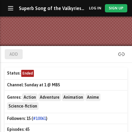
Superb Song of the Valkyries: Symphogear
LOG IN
SIGN UP
ADD
Status:
Ended
Channel:
Sunday at 1 @ MBS
Genres:
Action
Adventure
Animation
Anime
Science-fiction
Followers:
15 (
#10061
)
Episodes:
65