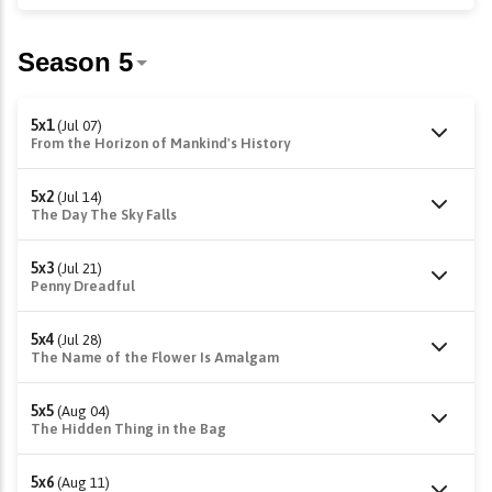
5x1
(Jul 07)
From the Horizon of Mankind's History
5x2
(Jul 14)
The Day The Sky Falls
5x3
(Jul 21)
Penny Dreadful
5x4
(Jul 28)
The Name of the Flower Is Amalgam
5x5
(Aug 04)
The Hidden Thing in the Bag
5x6
(Aug 11)