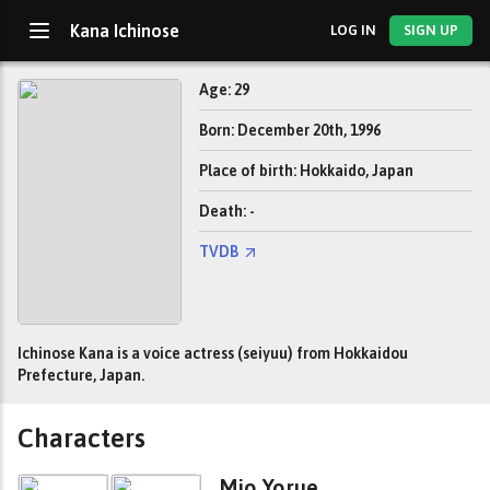
Kana Ichinose
LOG IN
SIGN UP
Age: 29
Born: December 20th, 1996
Place of birth: Hokkaido, Japan
Death: -
TVDB
Ichinose Kana is a voice actress (seiyuu) from Hokkaidou
Prefecture, Japan.
Characters
Mio Yorue