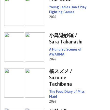
Young Ladies Don't Play
Fighting Games
2026
小鳥遊紗羅 /
Sara Takanashi
A Hundred Scenes of
AWAJIMA
2026
橘スズメ /
Suzume
Tachibana
The Food Diary of Miss
Maid
2026