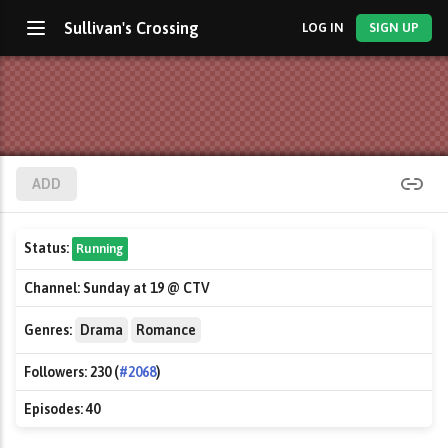
Sullivan's Crossing
LOG IN
SIGN UP
ADD
Status:
Running
Channel:
Sunday at 19 @ CTV
Genres:
Drama
Romance
Followers:
230 (
#2068
)
Episodes:
40