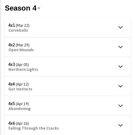
4x1
(Mar 22)
Curveballs
4x2
(Mar 29)
Open Wounds
4x3
(Apr 05)
Northern Lights
4x4
(Apr 12)
Gut Instincts
4x5
(Apr 19)
Abandoning
4x6
(Apr 26)
Falling Through the Cracks