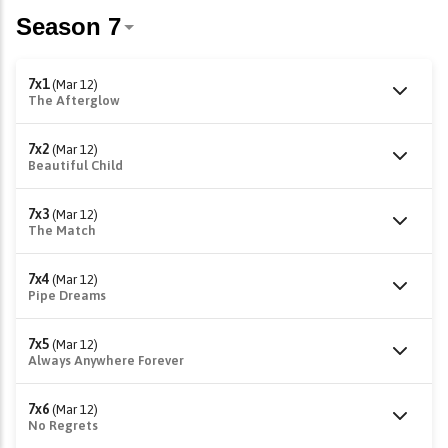
7x1
(Mar 12)
The Afterglow
7x2
(Mar 12)
Beautiful Child
7x3
(Mar 12)
The Match
7x4
(Mar 12)
Pipe Dreams
7x5
(Mar 12)
Always Anywhere Forever
7x6
(Mar 12)
No Regrets