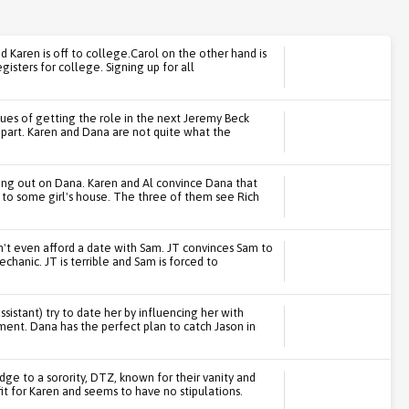
,and Karen is off to college.Carol on the other hand is
gisters for college. Signing up for all
rtues of getting the role in the next Jeremy Beck
 part. Karen and Dana are not quite what the
ping out on Dana. Karen and Al convince Dana that
m to some girl's house. The three of them see Rich
n't even afford a date with Sam. JT convinces Sam to
chanic. JT is terrible and Sam is forced to
ssistant) try to date her by influencing her with
ment. Dana has the perfect plan to catch Jason in
dge to a sorority, DTZ, known for their vanity and
it for Karen and seems to have no stipulations.