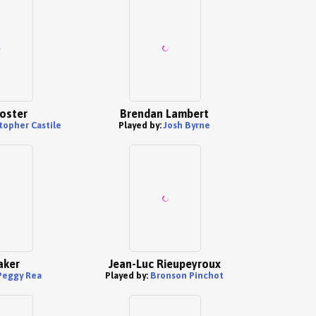
oster
Brendan Lambert
topher Castile
Played by:
Josh Byrne
aker
Jean-Luc Rieupeyroux
Peggy Rea
Played by:
Bronson Pinchot