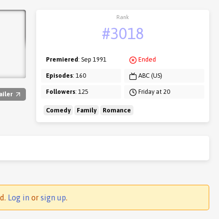
Rank
#3018
Premiered
: Sep 1991
Ended
Episodes
: 160
ABC (US)
Followers
: 125
Friday at 20
ailer
Comedy
Family
Romance
ed.
Log in
or
sign up
.