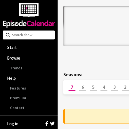
Start
Browse
Trends
Seasons:
Help
7
6
5
4
3
2
Features
Premium
Contact
Log in