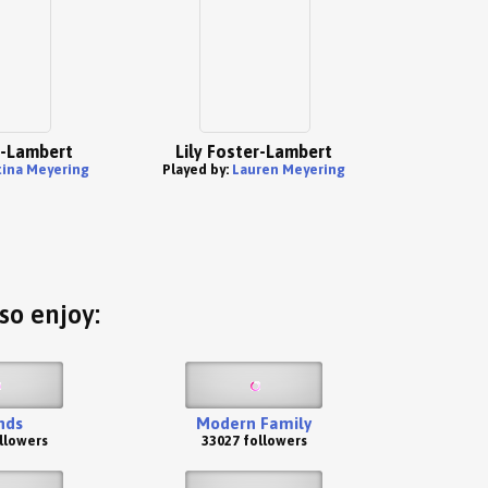
r-Lambert
Lily Foster-Lambert
tina Meyering
Played by:
Lauren Meyering
so enjoy:
nds
Modern Family
llowers
33027 followers