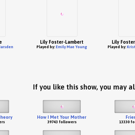
e
Lily Foster-Lambert
Lily Foste
Marsden
Played by:
Emily Mae Young
Played by:
Kris
If you like this show, you may al
Theory
How I Met Your Mother
Frie
ers
39743 followers
13330 fo