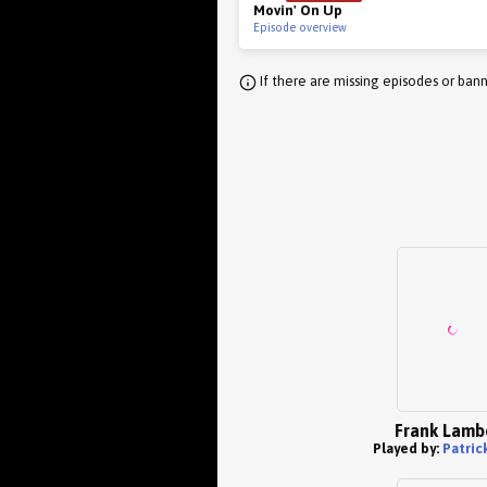
Movin' On Up
Episode overview
If there are missing episodes or bann
Frank Lamb
Played by:
Patric