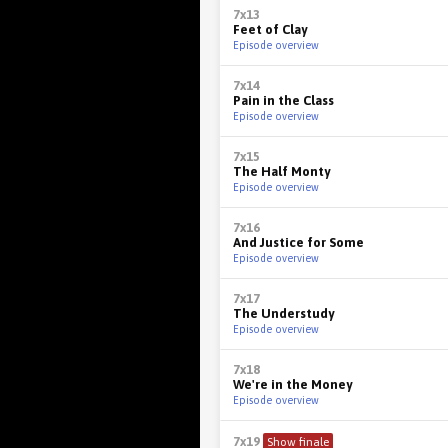
7x13
Feet of Clay
Episode overview
7x14
Pain in the Class
Episode overview
7x15
The Half Monty
Episode overview
7x16
And Justice for Some
Episode overview
7x17
The Understudy
Episode overview
7x18
We're in the Money
Episode overview
7x19
Show finale