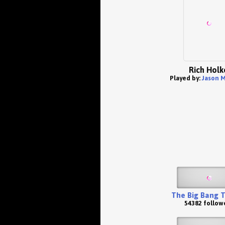
Rich Holk
Played by:
Jason 
The Big Bang 
54382 follow