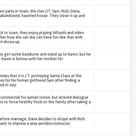
n party in town, the clan (JT, Sam, Rich, Dana,
an abandoned, haunted house. They clean it up and
 to town, they enjoy playing billiards and video
 her how she can she can have fun like that with
rt shows up.
e to get some backbone and stand up to Karen, but he
 Karen is furious with her mother for
zes that it is J.T. portraying Santa Claus at the
s for his former girlfriend Sam after finding a
k in July.
a commercial for suntan lotion, but altered dialogue
ry to force healthy food on the family after taking a
efore marriage, Dana decides to elope with Rich.
atic to impress a sexy aerobics instructor.