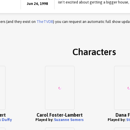
isn't excited about getting a bigger house
Jun 26, 1998
ers (and they exist on
TheTVDB
) you can request an automatic full show upda
Characters
ert
Carol Foster-Lambert
Dana F
k Duffy
Played by:
Suzanne Somers
Played by:
S