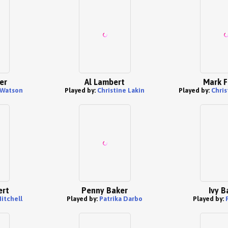
er
Al Lambert
Mark F
 Watson
Played by:
Christine Lakin
Played by:
Chris
ert
Penny Baker
Ivy B
itchell
Played by:
Patrika Darbo
Played by: