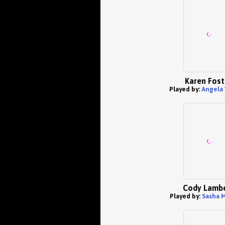
Karen Fost
Played by:
Angela
Cody Lamb
Played by:
Sasha M