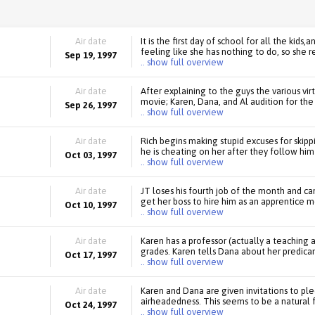
Air date
It is the first day of school for all the kids
feeling like she has nothing to do, so she re
Sep 19, 1997
.. show full overview
Air date
After explaining to the guys the various vi
movie; Karen, Dana, and Al audition for the
Sep 26, 1997
.. show full overview
Air date
Rich begins making stupid excuses for skip
he is cheating on her after they follow hi
Oct 03, 1997
.. show full overview
Air date
JT loses his fourth job of the month and ca
get her boss to hire him as an apprentice me
Oct 10, 1997
.. show full overview
Air date
Karen has a professor (actually a teaching a
grades. Karen tells Dana about her predica
Oct 17, 1997
.. show full overview
Air date
Karen and Dana are given invitations to ple
airheadedness. This seems to be a natural f
Oct 24, 1997
.. show full overview