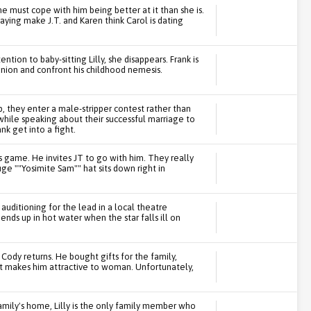
e must cope with him being better at it than she is.
aying make J.T. and Karen think Carol is dating
tion to baby-sitting Lilly, she disappears. Frank is
union and confront his childhood nemesis.
p, they enter a male-stripper contest rather than
while speaking about their successful marriage to
nk get into a fight.
ls game. He invites JT to go with him. They really
huge ""Yosimite Sam"" hat sits down right in
auditioning for the lead in a local theatre
 ends up in hot water when the star falls ill on
 Cody returns. He bought gifts for the family,
at makes him attractive to woman. Unfortunately,
mily's home, Lilly is the only family member who