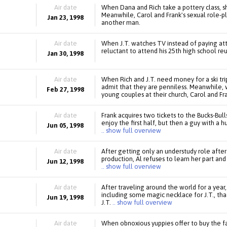
Air date
When Dana and Rich take a pottery class, sh
Meanwhile, Carol and Frank's sexual role-pl
Jan 23, 1998
another man.
Air date
When J.T. watches TV instead of paying atten
reluctant to attend his 25th high school re
Jan 30, 1998
Air date
When Rich and J.T. need money for a ski tri
admit that they are penniless. Meanwhile, 
Feb 27, 1998
young couples at their church, Carol and Fra
Air date
Frank acquires two tickets to the Bucks-Bul
enjoy the first half, but then a guy with a 
Jun 05, 1998
.. show full overview
Air date
After getting only an understudy role after 
production, Al refuses to learn her part and
Jun 12, 1998
.. show full overview
Air date
After traveling around the world for a year,
including some magic necklace for J.T., th
Jun 19, 1998
J.T.
.. show full overview
Air date
When obnoxious yuppies offer to buy the fa