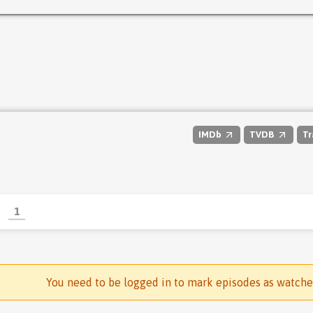
IMDb
TVDB
Tr
1
You need to be logged in to mark episodes as watch