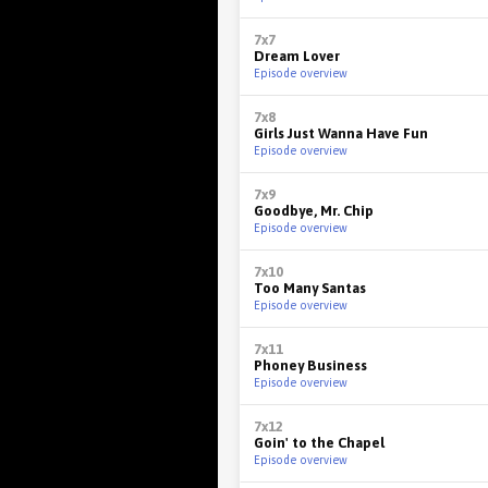
7x7
Dream Lover
Episode overview
7x8
Girls Just Wanna Have Fun
Episode overview
7x9
Goodbye, Mr. Chip
Episode overview
7x10
Too Many Santas
Episode overview
7x11
Phoney Business
Episode overview
7x12
Goin' to the Chapel
Episode overview