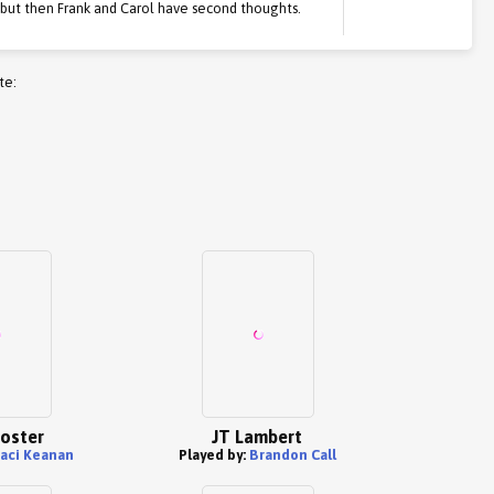
, but then Frank and Carol have second thoughts.
te:
oster
JT Lambert
taci Keanan
Played by:
Brandon Call