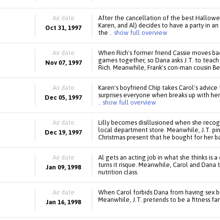
Air date
After the cancellation of the best Hallowee
Karen, and Al) decides to have a party in 
Oct 31, 1997
the
.. show full overview
Air date
When Rich's former friend Cassie moves back
games together, so Dana asks J.T. to teach
Nov 07, 1997
Rich. Meanwhile, Frank's con-man cousin Be
Air date
Karen's boyfriend Chip takes Carol's advic
surprises everyone when breaks up with her.
Dec 05, 1997
.. show full overview
Air date
Lilly becomes disillusioned when she recogni
local department store. Meanwhile, J.T. pine
Dec 19, 1997
Christmas present that he bought for her bac
Air date
Al gets an acting job in what she thinks is 
turns it risque. Meanwhile, Carol and Dana t
Jan 09, 1998
nutrition class.
Air date
When Carol forbids Dana from having sex b
Meanwhile, J.T. pretends to be a fitness fan
Jan 16, 1998