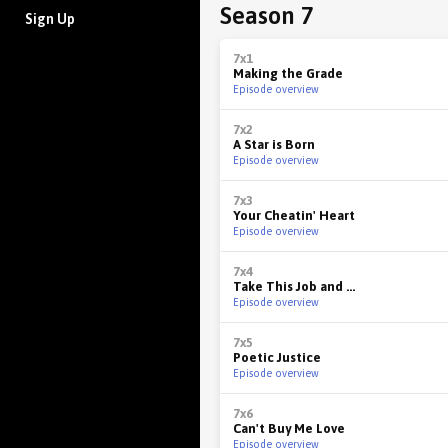
Season 7
Sign Up
7x1
Making the Grade
Episode overview
7x2
A Star is Born
Episode overview
7x3
Your Cheatin' Heart
Episode overview
7x4
Take This Job and ...
Episode overview
7x5
Poetic Justice
Episode overview
7x6
Can't Buy Me Love
Episode overview