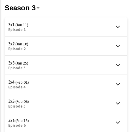
3x1
(Jan 11)
Episode 1
3x2
(Jan 18)
Episode 2
3x3
(Jan 25)
Episode 3
3x4
(Feb 01)
Episode 4
3x5
(Feb 08)
Episode 5
3x6
(Feb 15)
Episode 6