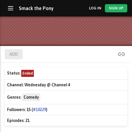
Smack the Pony
LOG IN
SIGN UP
ADD
Status:
Ended
Channel:
Wednesday @ Channel 4
Genres:
Comedy
Followers:
15 (
#10229
)
Episodes:
21