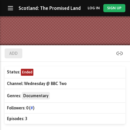
Scotland: The Promised Land
LOG IN
SIGN UP
ADD
Status:
Ended
Channel:
Wednesday @ BBC Two
Genres:
Documentary
Followers:
0 (
#
)
Episodes:
3