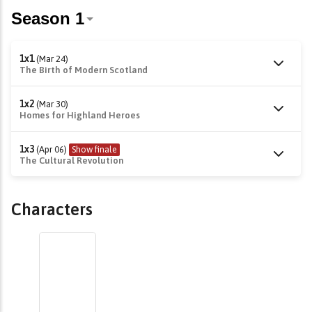
1x1
(Mar 24)
The Birth of Modern Scotland
1x2
(Mar 30)
Homes for Highland Heroes
1x3
(Apr 06)
Show finale
The Cultural Revolution
Characters