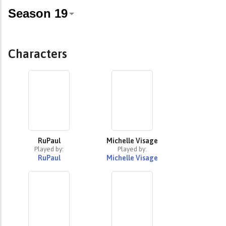
Characters
RuPaul
Michelle Visage
Played by:
Played by:
RuPaul
Michelle Visage