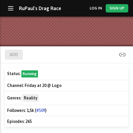
RuPaul's Drag Race
LOG IN
SIGN UP
ADD
Status:
Running
Channel:
Friday at 20 @ Logo
Genres:
Reality
Followers:
1,5k (
#509
)
Episodes:
265